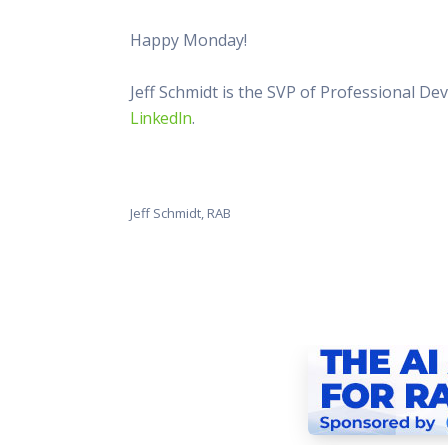
Happy Monday!
Jeff Schmidt is the SVP of Professional D
LinkedIn
.
Jeff Schmidt, RAB