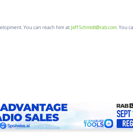
evelopment. You can reach him at
Jeff.Schmidt@rab.com
. You c