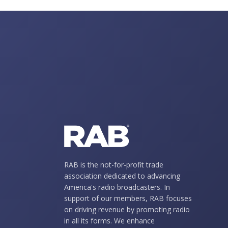
RAB is the not-for-profit trade
association dedicated to advancing
America's radio broadcasters. In
support of our members, RAB focuses
on driving revenue by promoting radio
in all its forms. We enhance