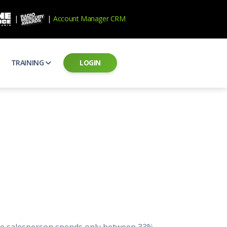
|
|
Account Manager CRM
TRAINING
LOGIN
ecard
RAB Professional Development
ear how national brands measure up
Sales training and certification
il PSAs
AE Assessments
 campaigns from the Ad Council
Hire the best talent
ial MP3 Audio
Manager Login
 and presentation
storytelling power of radio
Assign classes and see results
as
Student Login
rketing challenges
ers for your scripts
Access classes and training resources
 Best Practices
Live Presentations
ns
 produce better commercials
Register for upcoming live presentations
rage salesperson spends only between 33%