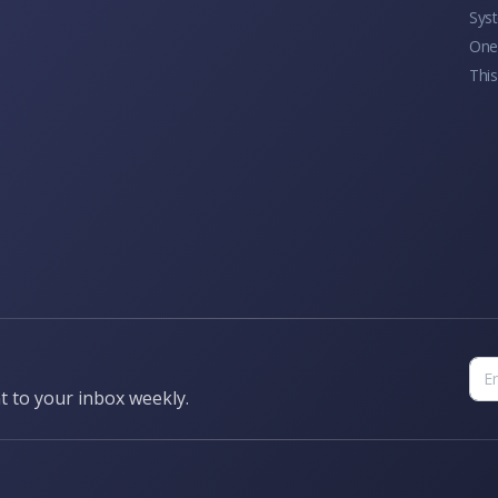
Sys
One 
This
t to your inbox weekly.