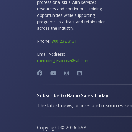
professional skills with services,
resources and continuous training
opportunities while supporting
programs to attract and retain talent
across the industry.
Phone:
800-232-3131
Email Address:
member_response@rab.com
Subscribe to Radio Sales Today
The latest news, articles and resources sen
Copyright ©
2026 RAB