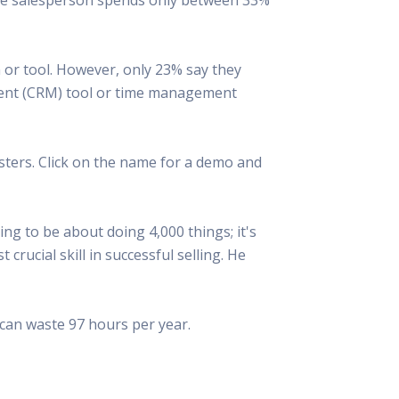
 Resources Directory
Live Presentations On Demand
a world of talent
View past live presentations
alendar
Empowerment Workshops
 or tool. However, only 23% say they
ertising
elp your clients plan promotion
a member-only workshop focused on leadership and sales training
ment (CRM) tool or time management
onal Ideas
newsletter
otional ideas to help your clients
ercury Awards
ters. Click on the name for a demo and
e past winners and finalists
Creative Brief
at ad starts with a great brief
ng to be about doing 4,000 things; it's
rucial skill in successful selling. He
d can waste 97 hours per year.