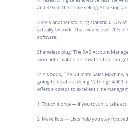
This Is
and 37% of their time selling. Shocking, an
Radio is
Here's another startling statistic: 61.3%
actually follow it. That means over 70% 
software.
Shameless plug: The RAB Account Manager 
more information on how this tool can get 
In his book, The Ultimate Sales Machine, a
going to be about doing 12 things 4,000 ti
offers six steps to excellent time managem
1. Touch it once — if you touch it, take ac
2. Make lists — Lists help you stay focused