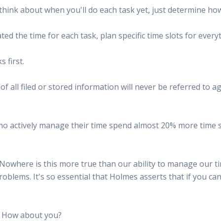
think about when you'll do each task yet, just determine how 
ed the time for each task, plan specific time slots for every
 first.
all filed or stored information will never be referred to agai
ho actively manage their time spend almost 20% more time sel
Nowhere is this more true than our ability to manage our tim
problems. It's so essential that Holmes asserts that if you c
s. How about you?