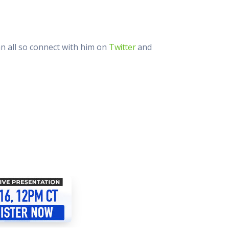
an all so connect with him on
Twitter
and