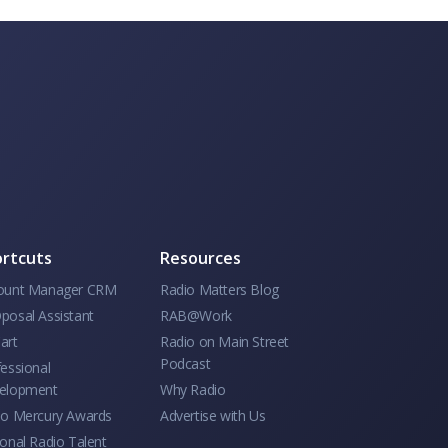
rtcuts
Resources
ount Manager CRM
Radio Matters Blog
posal Assistant
RAB@Work
art
Radio on Main Street
Podcast
essional
elopment
Why Radio
io Mercury Awards
Advertise with Us
onal Radio Talent