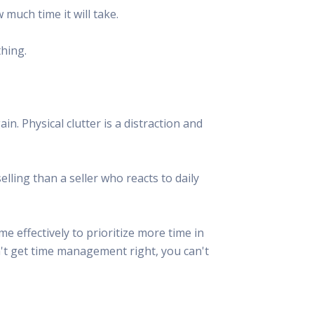
much time it will take.
thing.
n. Physical clutter is a distraction and
ling than a seller who reacts to daily
e effectively to prioritize more time in
an't get time management right, you can't