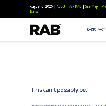
August 6, 2026 |
About
|
Ask RAB
|
Site Map
|
Pr
Radio
RADIO FACT
Audienc
Who list
Effecti
Power yo
Misperc
Radio is 
Radio M
This can't possibly be...
Blogs, 
Why Ra
All abou
In researching sales effectiveness, we've