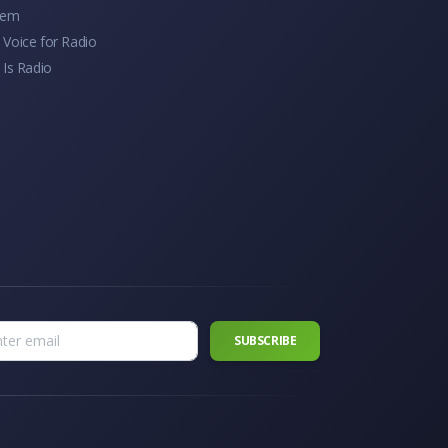
tem
Voice for Radio
 Is Radio