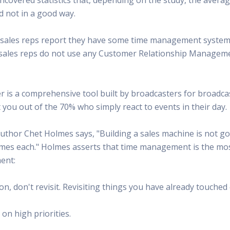
 Radio
Misperceptions of Radio
Daily Sales Tip
Creative
d not in a good way.
 the audio leader
Radio is vibrant and thriving. Find out more.
Great advice from sales leaders
Tap into 
Radio Matters Video
Political Advertising
Promo C
 of sales reps report they have some time management system
Find out why radio matters
The latest guides for political adv
Days to h
of sales reps do not use any Customer Relationship Manage
Radio Ratings Services
Radio Sales Today
Promoti
Radio Ratings by Market
Visit the archive for RAB's daily 
Find prom
Research Studies
RAB Video Wall
Radio M
is a comprehensive tool built by broadcasters for broadcas
The latest research on how and why radio works
RAB's video library for AE's
Listen th
you out of the 70% who simply react to events in their day.
Why Radio
Sample 
All about radio in one place
Every gre
uthor Chet Holmes says, "Building a sales machine is not goi
mes each." Holmes asserts that time management is the most c
ent:
tion, don't revisit. Revisiting things you have already touche
 on high priorities.