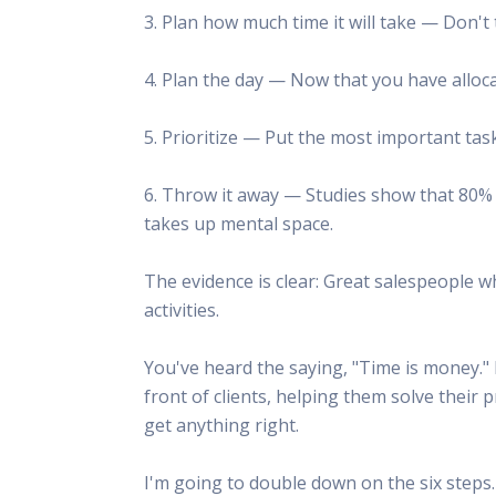
3. Plan how much time it will take — Don't 
4. Plan the day — Now that you have allocat
5. Prioritize — Put the most important tasks
6. Throw it away — Studies show that 80% of 
takes up mental space.
The evidence is clear: Great salespeople w
activities.
You've heard the saying, "Time is money." 
front of clients, helping them solve their 
get anything right.
I'm going to double down on the six step