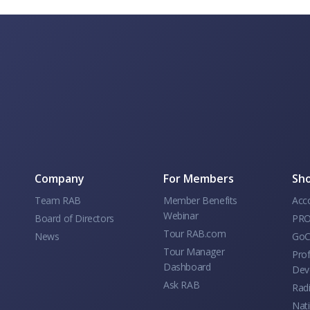
Company
For Members
Sho
Team RAB
Member Benefits
Acc
Webinar
Board of Directors
PRO
Tour RAB.com
News
GoC
Tour Manager
Prof
Dashboard
Dev
Ask RAB
Rad
Nati