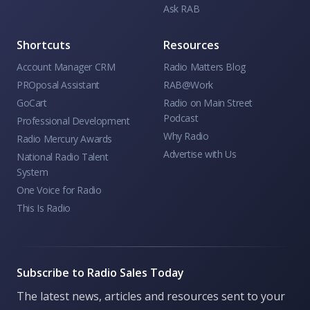
Ask RAB
Shortcuts
Resources
Account Manager CRM
Radio Matters Blog
PROposal Assistant
RAB@Work
GoCart
Radio on Main Street
Podcast
Professional Development
Why Radio
Radio Mercury Awards
Advertise with Us
National Radio Talent
System
One Voice for Radio
This Is Radio
Subscribe to Radio Sales Today
The latest news, articles and resources sent to your