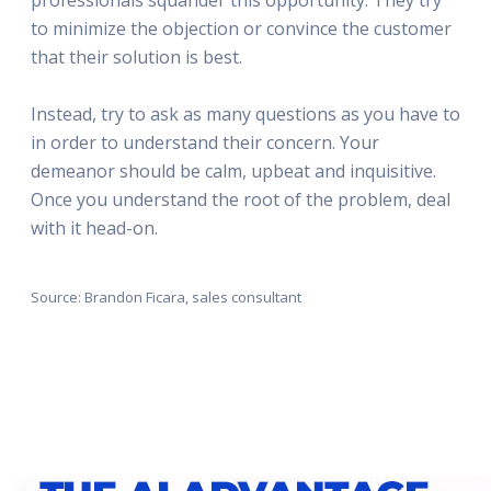
to minimize the objection or convince the customer
that their solution is best.
Instead, try to ask as many questions as you have to
in order to understand their concern. Your
demeanor should be calm, upbeat and inquisitive.
Once you understand the root of the problem, deal
with it head-on.
Source: Brandon Ficara, sales consultant