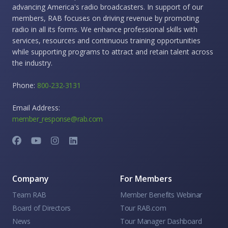
advancing America's radio broadcasters. In support of our
members, RAB focuses on driving revenue by promoting
radio in all its forms. We enhance professional skills with
services, resources and continuous training opportunities
while supporting programs to attract and retain talent across
the industry.
Phone:
800-232-3131
Email Address:
member_response@rab.com
Company
For Members
Team RAB
Member Benefits Webinar
Board of Directors
Tour RAB.com
News
Tour Manager Dashboard