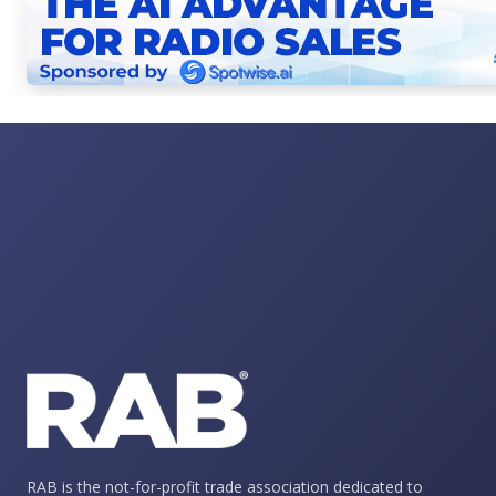
RAB is the not-for-profit trade association dedicated to