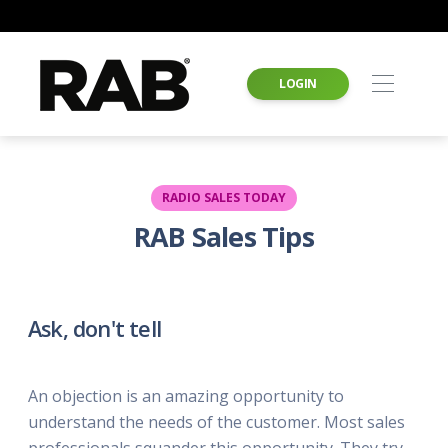
LOGIN
RADIO SALES TODAY
RAB Sales Tips
Ask, don't tell
An objection is an amazing opportunity to
understand the needs of the customer. Most sales
professionals squander this opportunity. They try