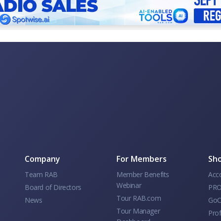
Company
For Members
Sho
Team RAB
Member Benefits
Acc
Webinar
Board of Directors
PRO
Tour RAB.com
News
GoC
Tour Manager
Prof