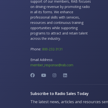
support of our members, RAB focuses
on driving revenue by promoting radio
in all its forms. We enhance
professional skills with services,
resources and continuous training
opportunities while supporting
programs to attract and retain talent
across the industry.
Phone:
800-232-3131
Email Address:
member_response@rab.com
Subscribe to Radio Sales Today
The latest news, articles and resources sen