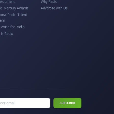
elopment
Why Radio
io Mercury Awards
Advertise with Us
onal Radio Talent
tem
Voice for Radio
 Is Radio