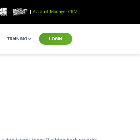
|
|
Account Manager CRM
TRAINING
LOGIN
ecard
RAB Professional Development
ear how national brands measure up
Sales training and certification
il PSAs
AE Assessments
 campaigns from the Ad Council
Hire the best talent
ial MP3 Audio
Manager Login
 and presentation
storytelling power of radio
Assign classes and see results
as
Student Login
rketing challenges
ers for your scripts
Access classes and training resources
 Best Practices
Live Presentations
ns
 produce better commercials
Register for upcoming live presentations
 we don't want them! Pushing back on price