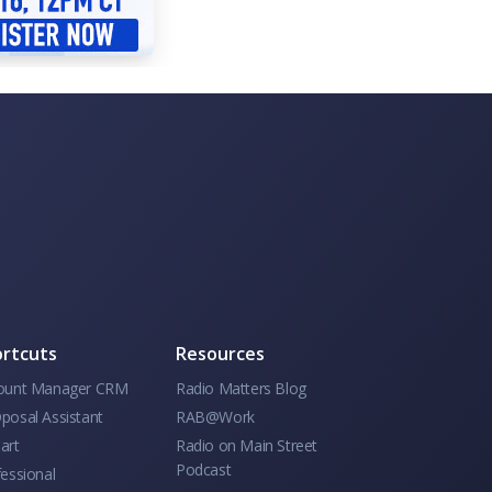
rtcuts
Resources
ount Manager CRM
Radio Matters Blog
posal Assistant
RAB@Work
art
Radio on Main Street
Podcast
essional