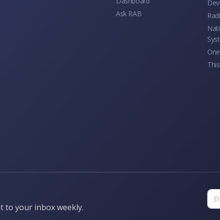
Dashboard
Dev
Ask RAB
Rad
Nati
Sys
One 
This
t to your inbox weekly.