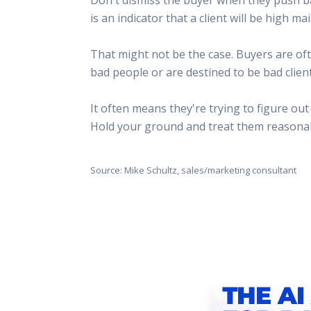
This Is
is an indicator that a client will be high 
Radio is
That might not be the case. Buyers are oft
bad people or are destined to be bad client
It often means they're trying to figure ou
Hold your ground and treat them reasonabl
Source: Mike Schultz, sales/marketing consultant