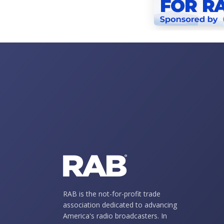
RAB is the not-for-profit trade
association dedicated to advancing
America's radio broadcasters. In