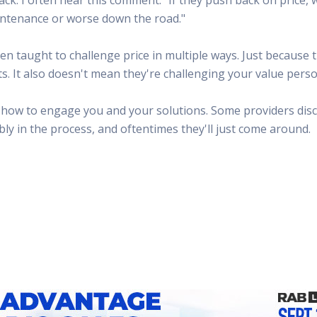
 Radio
Misperceptions of Radio
Daily Sales Tip
Creative
maintenance or worse down the road."
 the audio leader
Radio is vibrant and thriving. Find out more.
Great advice from sales leaders
Tap into 
Radio Matters Video
Political Advertising
Promo C
en taught to challenge price in multiple ways. Just because
Find out why radio matters
The latest guides for political adv
Days to h
s. It also doesn't mean they're challenging your value perso
Radio Ratings Services
Radio Sales Today
Promoti
Radio Ratings by Market
Visit the archive for RAB's daily 
Find prom
t how to engage you and your solutions. Some providers disco
Research Studies
RAB Video Wall
Radio M
y in the process, and oftentimes they'll just come around.
The latest research on how and why radio works
RAB's video library for AE's
Listen th
Why Radio
Sample 
All about radio in one place
Every gre