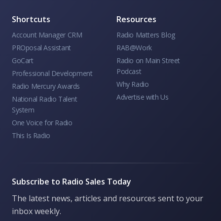
Shortcuts
Resources
Account Manager CRM
Radio Matters Blog
PROposal Assistant
RAB@Work
GoCart
Radio on Main Street
Podcast
Professional Development
Why Radio
Radio Mercury Awards
Advertise with Us
National Radio Talent
System
One Voice for Radio
This Is Radio
Subscribe to Radio Sales Today
The latest news, articles and resources sent to your
inbox weekly.