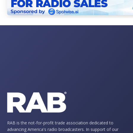
RAB is the not-for-profit trade association dedicated to
advancing America's radio broadcasters. In support of our