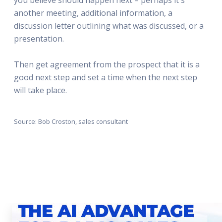
another meeting, additional information, a
discussion letter outlining what was discussed, or a
presentation.
Then get agreement from the prospect that it is a
good next step and set a time when the next step
will take place.
Source: Bob Croston, sales consultant