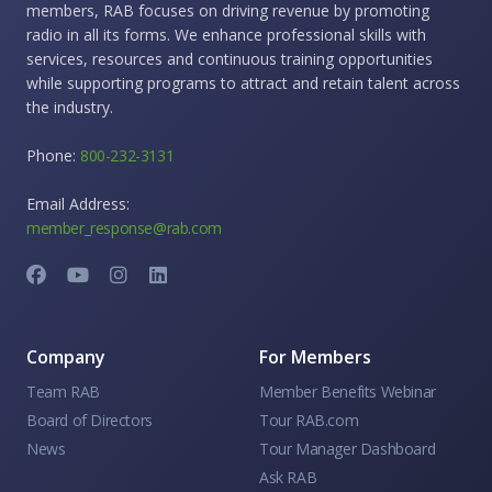
members, RAB focuses on driving revenue by promoting
radio in all its forms. We enhance professional skills with
services, resources and continuous training opportunities
while supporting programs to attract and retain talent across
the industry.
Phone:
800-232-3131
Email Address:
member_response@rab.com
Company
For Members
Team RAB
Member Benefits Webinar
Board of Directors
Tour RAB.com
News
Tour Manager Dashboard
Ask RAB