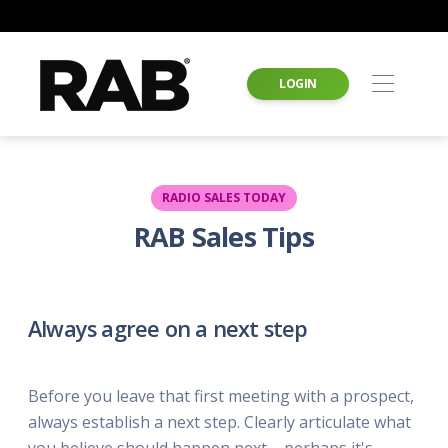
LOGIN
RADIO SALES TODAY
RAB Sales Tips
Always agree on a next step
Before you leave that first meeting with a prospect,
always establish a next step. Clearly articulate what
you believe should happen next – perhaps it's