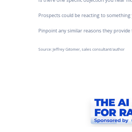
This Is
Radio is
Prospects could be reacting to something y
Pinpoint any similar reasons they provide 
Source: Jeffrey Gitomer, sales consultant/author