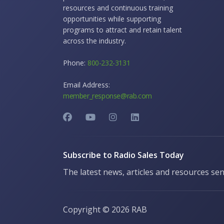
resources and continuous training
opportunities while supporting
programs to attract and retain talent
across the industry.
Phone:
800-232-3131
Email Address:
member_response@rab.com
Subscribe to Radio Sales Today
The latest news, articles and resources sen
Copyright ©
2026 RAB