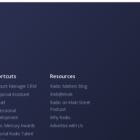
rtcuts
Resources
ount Manager CRM
Radio Matters Blog
posal Assistant
RAB@Work
art
Radio on Main Street
Podcast
essional
elopment
Why Radio
io Mercury Awards
Advertise with Us
onal Radio Talent