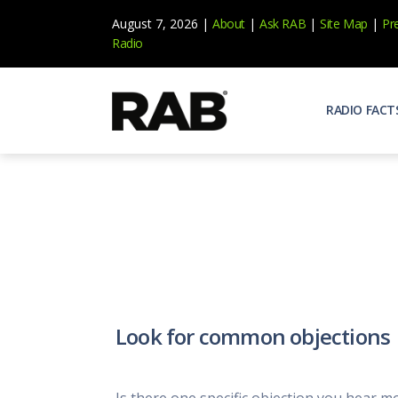
August 7, 2026 |
About
|
Ask RAB
|
Site Map
|
Pr
Radio
RADIO FACT
Audienc
Who list
Effecti
Power yo
Misperc
Radio is 
Radio M
Look for common objections
Blogs, 
Why Ra
All abou
Is there one specific objection you hear m