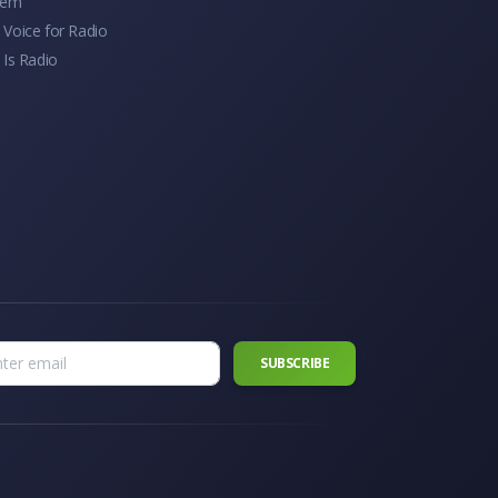
tem
Voice for Radio
 Is Radio