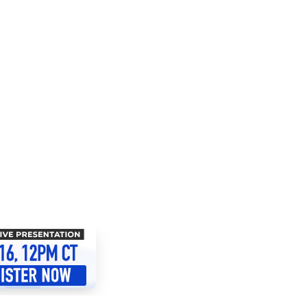
 Resources Directory
Live Presentations On Demand
a world of talent
View past live presentations
alendar
Empowerment Workshops
ertising
elp your clients plan promotion
a member-only workshop focused on leadership and sales training
onal Ideas
newsletter
otional ideas to help your clients
ercury Awards
e past winners and finalists
Creative Brief
at ad starts with a great brief