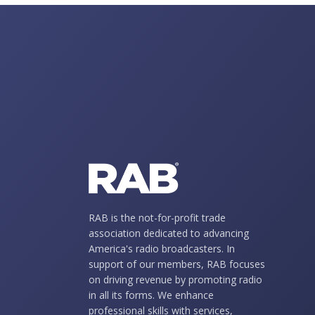
RAB is the not-for-profit trade
association dedicated to advancing
America's radio broadcasters. In
support of our members, RAB focuses
on driving revenue by promoting radio
in all its forms. We enhance
professional skills with services,