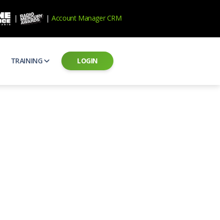
|
|
Account Manager CRM
TRAINING
LOGIN
ecard
RAB Professional Development
ear how national brands measure up
Sales training and certification
il PSAs
AE Assessments
 campaigns from the Ad Council
Hire the best talent
ial MP3 Audio
Manager Login
 and presentation
storytelling power of radio
Assign classes and see results
as
Student Login
rketing challenges
ers for your scripts
Access classes and training resources
 Best Practices
Live Presentations
ns
 produce better commercials
Register for upcoming live presentations