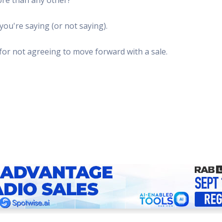
 Radio
Misperceptions of Radio
Daily Sales Tip
Creative
 the audio leader
Radio is vibrant and thriving. Find out more.
Great advice from sales leaders
Tap into 
ou're saying (or not saying).
Radio Matters Video
Political Advertising
Promo C
Find out why radio matters
The latest guides for political adv
Days to h
for not agreeing to move forward with a sale.
Radio Ratings Services
Radio Sales Today
Promoti
Radio Ratings by Market
Visit the archive for RAB's daily 
Find prom
Research Studies
RAB Video Wall
Radio M
The latest research on how and why radio works
RAB's video library for AE's
Listen th
Why Radio
Sample 
All about radio in one place
Every gre