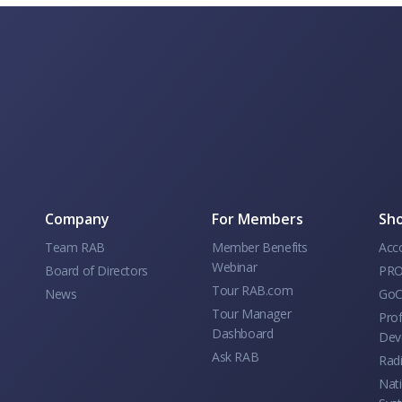
Company
For Members
Sho
Team RAB
Member Benefits
Acc
Webinar
Board of Directors
PRO
Tour RAB.com
News
GoC
Tour Manager
Prof
Dashboard
Dev
Ask RAB
Rad
Nati