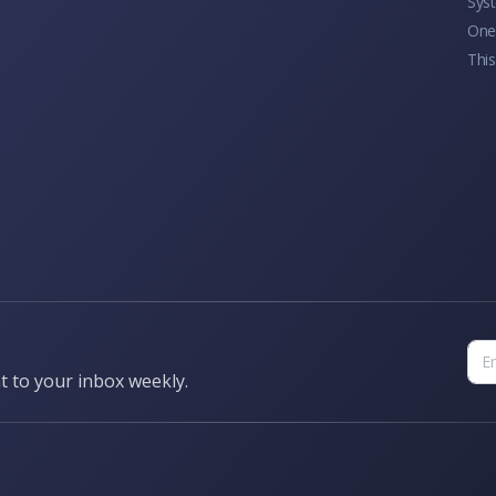
Sys
One 
This
t to your inbox weekly.