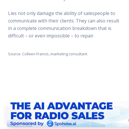
Lies not only damage the ability of salespeople to
communicate with their clients. They can also result
in a complete communication breakdown that is
difficult – or even impossible – to repair.
Source: Colleen Francis, marketing consultant