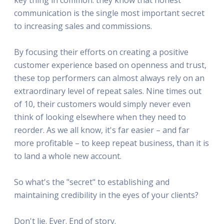
communication is the single most important secret
to increasing sales and commissions.
By focusing their efforts on creating a positive
customer experience based on openness and trust,
these top performers can almost always rely on an
extraordinary level of repeat sales. Nine times out
of 10, their customers would simply never even
think of looking elsewhere when they need to
reorder. As we all know, it's far easier – and far
more profitable – to keep repeat business, than it is
to land a whole new account.
So what's the "secret" to establishing and
maintaining credibility in the eyes of your clients?
Don't lie. Ever. End of story.