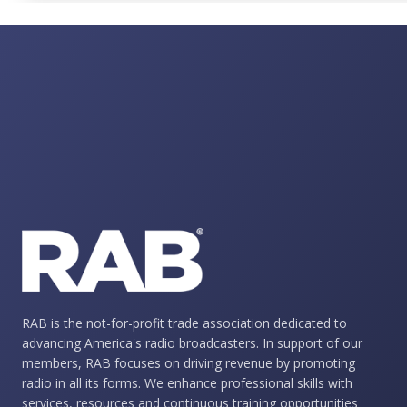
RAB is the not-for-profit trade association dedicated to
advancing America's radio broadcasters. In support of our
members, RAB focuses on driving revenue by promoting
radio in all its forms. We enhance professional skills with
services, resources and continuous training opportunities