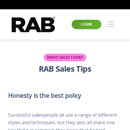
LOGIN
RADIO SALES TODAY
RAB Sales Tips
Honesty is the best policy
Successful salespeople all use a range of different
styles and techniques, but they also all share one
key thing in common: they know that honest