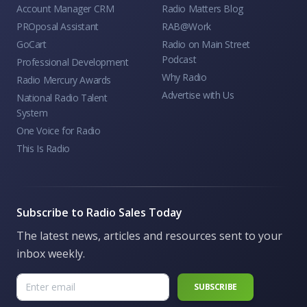
Account Manager CRM
Radio Matters Blog
PROposal Assistant
RAB@Work
GoCart
Radio on Main Street
Podcast
Professional Development
Why Radio
Radio Mercury Awards
Advertise with Us
National Radio Talent
System
One Voice for Radio
This Is Radio
Subscribe to Radio Sales Today
The latest news, articles and resources sent to your
inbox weekly.