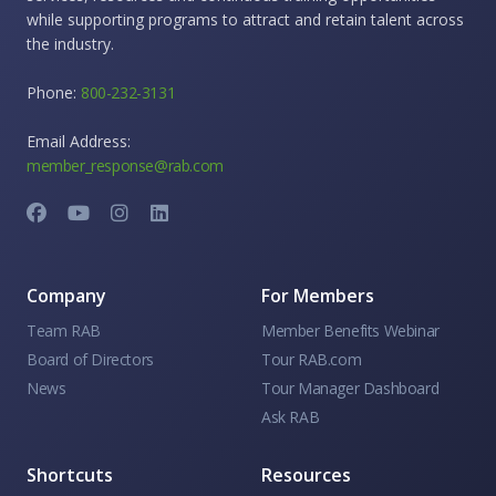
while supporting programs to attract and retain talent across
the industry.
Phone:
800-232-3131
Email Address:
member_response@rab.com
Company
For Members
Team RAB
Member Benefits Webinar
Board of Directors
Tour RAB.com
News
Tour Manager Dashboard
Ask RAB
Shortcuts
Resources