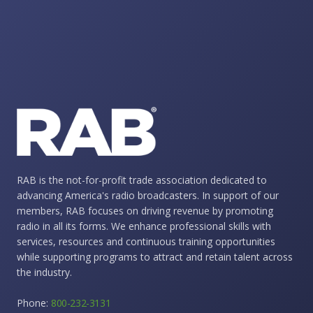
RAB is the not-for-profit trade association dedicated to
advancing America's radio broadcasters. In support of our
members, RAB focuses on driving revenue by promoting
radio in all its forms. We enhance professional skills with
services, resources and continuous training opportunities
while supporting programs to attract and retain talent across
the industry.
Phone:
800-232-3131