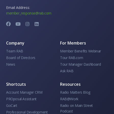
Email Address:
member_response@rab.com
Company
For Members
Team RAB
Member Benefits Webinar
Board of Directors
Tour RAB.com
News
Tour Manager Dashboard
Ask RAB
Shortcuts
Resources
Account Manager CRM
Radio Matters Blog
PROposal Assistant
RAB@Work
GoCart
Radio on Main Street
Podcast
Professional Development