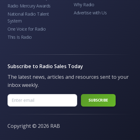
Why Radio
Radio Mercury Awards
Advertise with Us
National Radio Talent
System
One Voice for Radio
This Is Radio
Subscribe to Radio Sales Today
The latest news, articles and resources sent to your
inbox weekly.
Copyright ©
2026 RAB