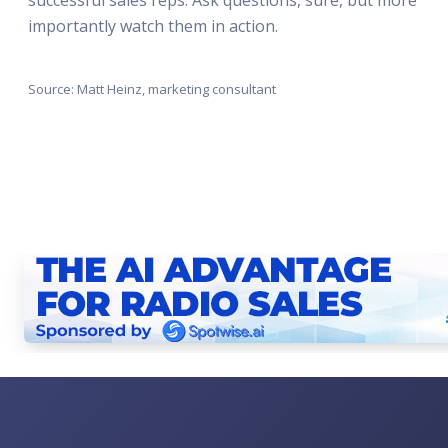
importantly watch them in action.
Source: Matt Heinz, marketing consultant