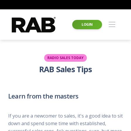
LOGIN
RADIO SALES TODAY
RAB Sales Tips
Learn from the masters
If you are a newcomer to sales, it's a good idea to sit
down and spend some time with established,
successful sales reps. Ask questions, sure, but more