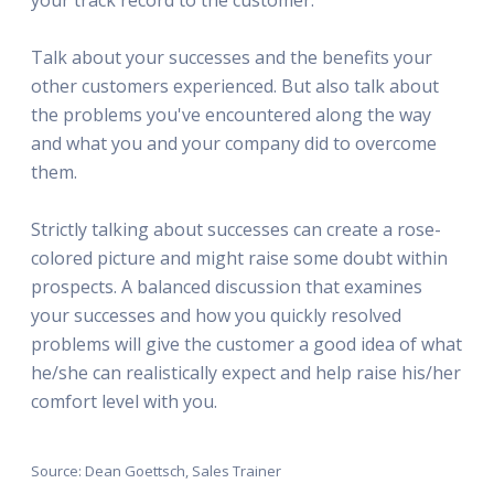
Talk about your successes and the benefits your
other customers experienced. But also talk about
the problems you've encountered along the way
and what you and your company did to overcome
them.
Strictly talking about successes can create a rose-
colored picture and might raise some doubt within
prospects. A balanced discussion that examines
your successes and how you quickly resolved
problems will give the customer a good idea of what
he/she can realistically expect and help raise his/her
comfort level with you.
Source: Dean Goettsch, Sales Trainer