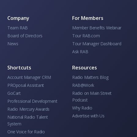
Company
For Members
Team RAB
Member Benefits Webinar
Board of Directors
Tour RAB.com
News
Tour Manager Dashboard
Ask RAB
Shortcuts
Resources
Account Manager CRM
Radio Matters Blog
PROposal Assistant
RAB@Work
GoCart
Radio on Main Street
Podcast
Professional Development
Why Radio
Radio Mercury Awards
Advertise with Us
National Radio Talent
System
One Voice for Radio