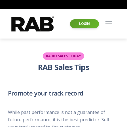
LOGIN
RADIO SALES TODAY
RAB Sales Tips
Promote your track record
While past performance is not a guarantee of
future performance, it is the best predictor. Sell
your track record to the customer.