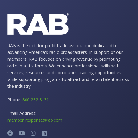
RAB is the not-for-profit trade association dedicated to
advancing America's radio broadcasters. In support of our
members, RAB focuses on driving revenue by promoting
radio in all its forms. We enhance professional skills with
services, resources and continuous training opportunities
while supporting programs to attract and retain talent across
the industry.
Phone:
800-232-3131
Email Address:
member_response@rab.com