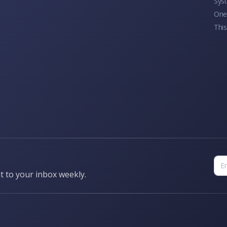
Sys
One 
This
t to your inbox weekly.