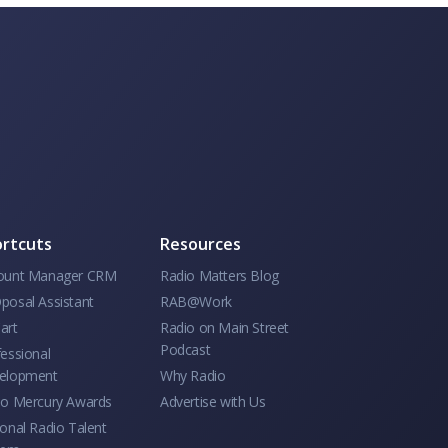
rtcuts
Resources
ount Manager CRM
Radio Matters Blog
posal Assistant
RAB@Work
art
Radio on Main Street
Podcast
essional
elopment
Why Radio
io Mercury Awards
Advertise with Us
onal Radio Talent