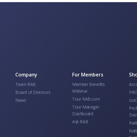
Company
For Members
Sho
Team RAB
Member Benefits
Acc
Webinar
Board of Directors
PRO
Tour RAB.com
News
GoC
Tour Manager
Prof
Dashboard
Dev
Ask RAB
Rad
Nati