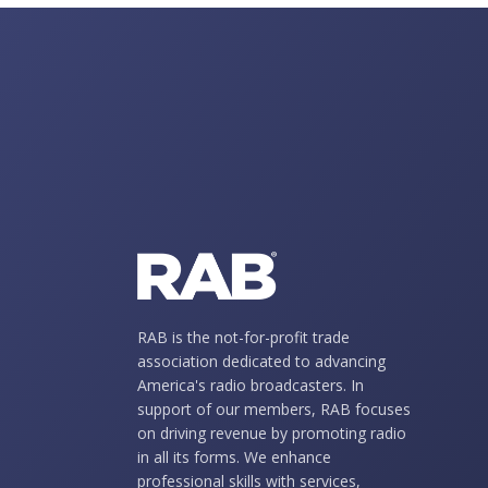
RAB is the not-for-profit trade
association dedicated to advancing
America's radio broadcasters. In
support of our members, RAB focuses
on driving revenue by promoting radio
in all its forms. We enhance
professional skills with services,