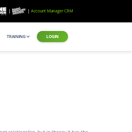
|
|
Account Manager CRM
TRAINING
LOGIN
ecard
RAB Professional Development
ear how national brands measure up
Sales training and certification
il PSAs
AE Assessments
 campaigns from the Ad Council
Hire the best talent
ial MP3 Audio
Manager Login
 and presentation
storytelling power of radio
Assign classes and see results
as
Student Login
rketing challenges
ers for your scripts
Access classes and training resources
 Best Practices
Live Presentations
ns
 produce better commercials
Register for upcoming live presentations
ent relationship, but in theory it has the