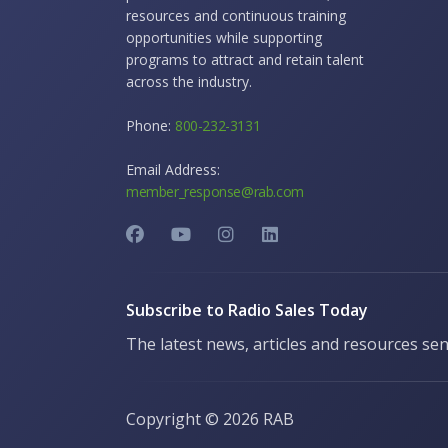
resources and continuous training
opportunities while supporting
programs to attract and retain talent
across the industry.
Phone:
800-232-3131
Email Address:
member_response@rab.com
Subscribe to Radio Sales Today
The latest news, articles and resources sen
Copyright ©
2026 RAB