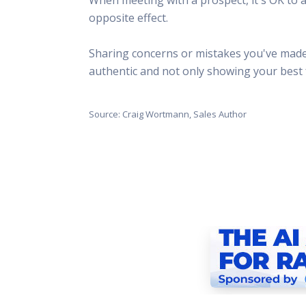
This Is
opposite effect.
Radio is
Sharing concerns or mistakes you've made a
authentic and not only showing your best 
Source: Craig Wortmann, Sales Author