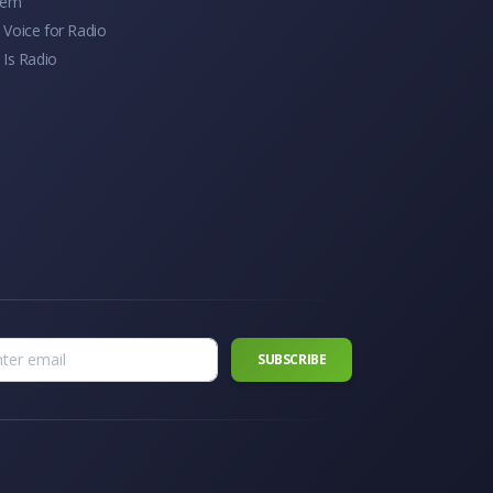
tem
Voice for Radio
 Is Radio