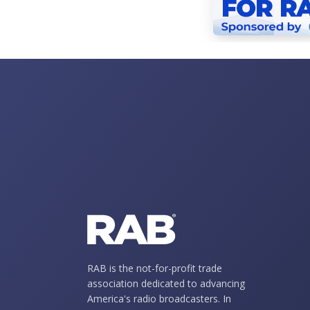
RAB is the not-for-profit trade
association dedicated to advancing
America's radio broadcasters. In