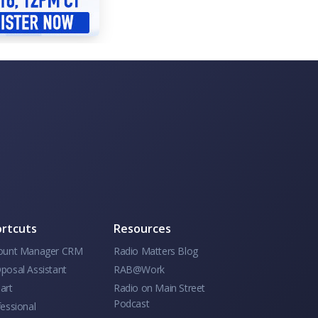
rtcuts
Resources
ount Manager CRM
Radio Matters Blog
posal Assistant
RAB@Work
art
Radio on Main Street
Podcast
essional