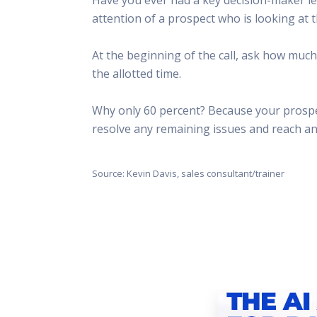
This Is
attention of a prospect who is looking at t
Radio is
At the beginning of the call, ask how muc
the allotted time.
Why only 60 percent? Because your prospect
resolve any remaining issues and reach a
Source: Kevin Davis, sales consultant/trainer