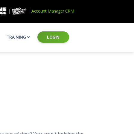
|
|
Account Manager CRM
TRAINING
LOGIN
ecard
RAB Professional Development
ear how national brands measure up
Sales training and certification
il PSAs
AE Assessments
 campaigns from the Ad Council
Hire the best talent
ial MP3 Audio
Manager Login
 and presentation
storytelling power of radio
Assign classes and see results
as
Student Login
rketing challenges
ers for your scripts
Access classes and training resources
 Best Practices
Live Presentations
ns
 produce better commercials
Register for upcoming live presentations
s out of time? You aren't holding the