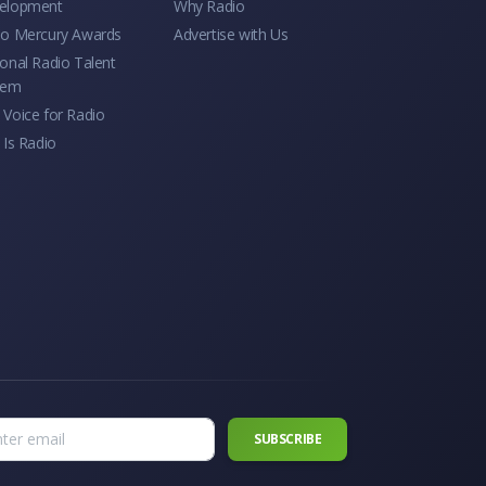
elopment
Why Radio
io Mercury Awards
Advertise with Us
onal Radio Talent
tem
Voice for Radio
 Is Radio