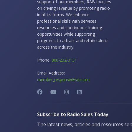
support of our members, RAB focuses
on driving revenue by promoting radio
in all its forms. We enhance
professional skills with services,
resources and continuous training
opportunities while supporting
programs to attract and retain talent
across the industry.
Phone:
800-232-3131
Email Address:
member_response@rab.com
Subscribe to Radio Sales Today
The latest news, articles and resources sen