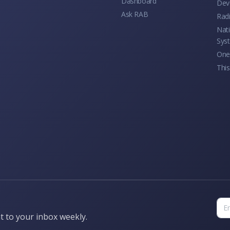
Dashboard
Dev
Ask RAB
Rad
Nati
Sys
One 
This
t to your inbox weekly.