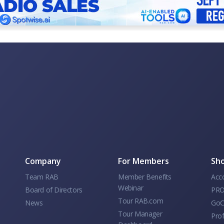
Company
For Members
Sho
Team RAB
Member Benefits
Acc
Webinar
Board of Directors
PRO
Tour RAB.com
News
GoC
Tour Manager
Prof