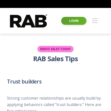
LOGIN
RADIO SALES TODAY
RAB Sales Tips
Trust builders
Strong customer relationships are usually build by
applying behaviors called "trust builders." Here are
five critical ones: