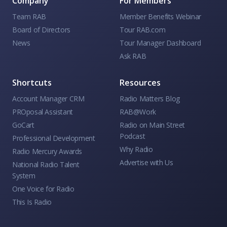
Company
For Members
Team RAB
Member Benefits Webinar
Board of Directors
Tour RAB.com
News
Tour Manager Dashboard
Ask RAB
Shortcuts
Resources
Account Manager CRM
Radio Matters Blog
PROposal Assistant
RAB@Work
GoCart
Radio on Main Street
Podcast
Professional Development
Why Radio
Radio Mercury Awards
Advertise with Us
National Radio Talent
System
One Voice for Radio
This Is Radio