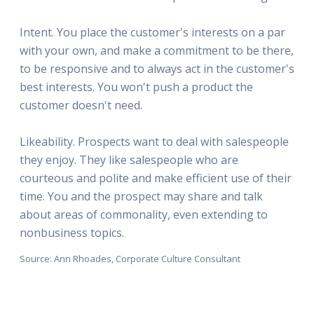
Intent. You place the customer's interests on a par
with your own, and make a commitment to be there,
to be responsive and to always act in the customer's
best interests. You won't push a product the
customer doesn't need.
Likeability. Prospects want to deal with salespeople
they enjoy. They like salespeople who are
courteous and polite and make efficient use of their
time. You and the prospect may share and talk
about areas of commonality, even extending to
nonbusiness topics.
Source: Ann Rhoades, Corporate Culture Consultant