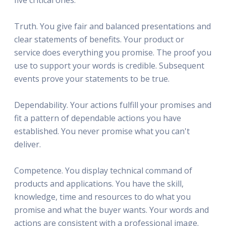
Truth. You give fair and balanced presentations and
clear statements of benefits. Your product or
service does everything you promise. The proof you
use to support your words is credible. Subsequent
events prove your statements to be true.
Dependability. Your actions fulfill your promises and
fit a pattern of dependable actions you have
established. You never promise what you can't
deliver.
Competence. You display technical command of
products and applications. You have the skill,
knowledge, time and resources to do what you
promise and what the buyer wants. Your words and
actions are consistent with a professional image.