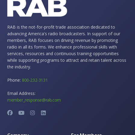
RAB is the not-for-profit trade association dedicated to
advancing America's radio broadcasters. In support of our
members, RAB focuses on driving revenue by promoting
radio in all its forms. We enhance professional skills with
services, resources and continuous training opportunities
while supporting programs to attract and retain talent across
the industry.
Phone:
800-232-3131
Email Address:
member_response@rab.com