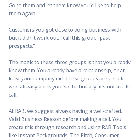
Go to them and let them know you'd like to help
them again.
Customers you got close to doing business with,
but it didn't work out. I call this group "past
prospects."
The magic to these three groups is that you already
know them. You already have a relationship, or at
least your company did. These groups are people
who already know you. So, technically, it's not a cold
call.
At RAB, we suggest always having a well-crafted,
Valid Business Reason before making a call. You
create this through research and using RAB Tools
like Instant Backgrounds, The Pitch, Consumer