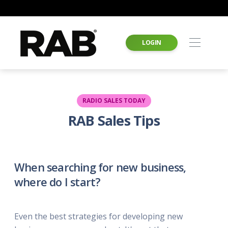
LOGIN
RADIO SALES TODAY
RAB Sales Tips
When searching for new business,
where do I start?
Even the best strategies for developing new