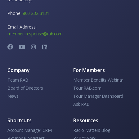
Phone:
800-232-3131
Email Address:
member_response@rab.com
Company
For Members
Team RAB
Member Benefits Webinar
Board of Directors
Tour RAB.com
News
Tour Manager Dashboard
Ask RAB
Shortcuts
Resources
Account Manager CRM
Radio Matters Blog
PROposal Assistant
RAB@Work