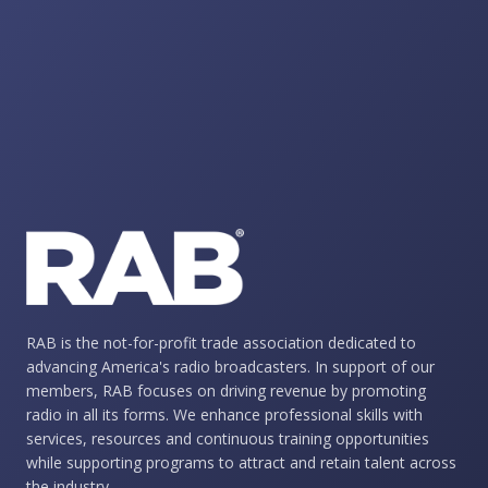
RAB is the not-for-profit trade association dedicated to
advancing America's radio broadcasters. In support of our
members, RAB focuses on driving revenue by promoting
radio in all its forms. We enhance professional skills with
services, resources and continuous training opportunities
while supporting programs to attract and retain talent across
the industry.