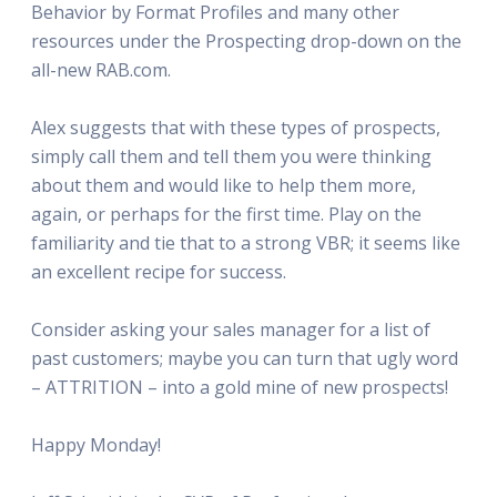
Behavior by Format Profiles and many other
resources under the Prospecting drop-down on the
all-new RAB.com.
Alex suggests that with these types of prospects,
simply call them and tell them you were thinking
about them and would like to help them more,
again, or perhaps for the first time. Play on the
familiarity and tie that to a strong VBR; it seems like
an excellent recipe for success.
Consider asking your sales manager for a list of
past customers; maybe you can turn that ugly word
– ATTRITION – into a gold mine of new prospects!
Happy Monday!