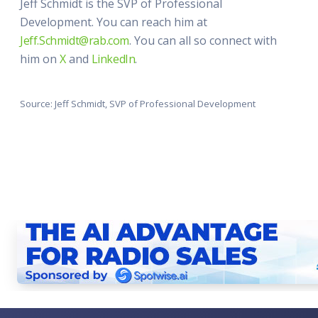
Jeff Schmidt is the SVP of Professional
Development. You can reach him at
Jeff.Schmidt@rab.com
. You can all so connect with
him on
X
and
LinkedIn
.
Source: Jeff Schmidt, SVP of Professional Development