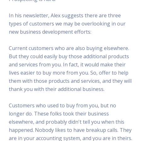
In his newsletter, Alex suggests there are three
types of customers we may be overlooking in our
new business development efforts:
Current customers who are also buying elsewhere.
But they could easily buy those additional products
and services from you. In fact, it would make their
lives easier to buy more from you. So, offer to help
them with those products and services, and they will
thank you with their additional business.
Customers who used to buy from you, but no
longer do. These folks took their business
elsewhere, and probably didn't tell you when this
happened. Nobody likes to have breakup calls. They
are in your accounting system, and you are in theirs.