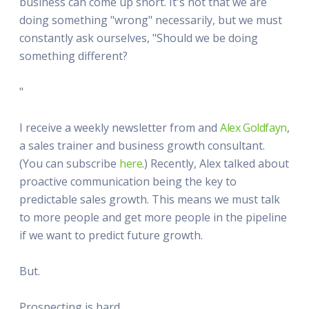
business can come up short. It's not that we are
doing something "wrong" necessarily, but we must
constantly ask ourselves, "Should we be doing
something different?
"
I receive a weekly newsletter from and
Alex Goldfayn
,
a sales trainer and business growth consultant.
(You can subscribe
here
.) Recently, Alex talked about
proactive communication being the key to
predictable sales growth. This means we must talk
to more people and get more people in the pipeline
if we want to predict future growth.
But.
Prospecting is hard.