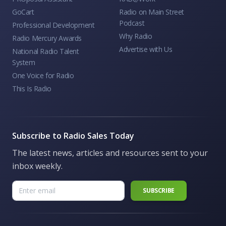
GoCart
Radio on Main Street
Podcast
Professional Development
Why Radio
Radio Mercury Awards
Advertise with Us
National Radio Talent
System
One Voice for Radio
This Is Radio
Subscribe to Radio Sales Today
The latest news, articles and resources sent to your
inbox weekly.