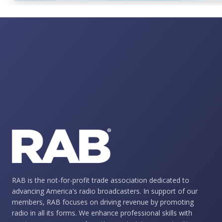
RAB is the not-for-profit trade association dedicated to
advancing America's radio broadcasters. In support of our
members, RAB focuses on driving revenue by promoting
radio in all its forms. We enhance professional skills with