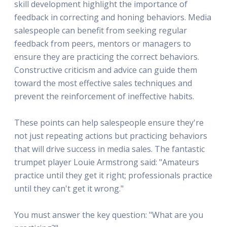
skill development highlight the importance of
feedback in correcting and honing behaviors. Media
salespeople can benefit from seeking regular
feedback from peers, mentors or managers to
ensure they are practicing the correct behaviors.
Constructive criticism and advice can guide them
toward the most effective sales techniques and
prevent the reinforcement of ineffective habits.
These points can help salespeople ensure they're
not just repeating actions but practicing behaviors
that will drive success in media sales. The fantastic
trumpet player Louie Armstrong said: "Amateurs
practice until they get it right; professionals practice
until they can't get it wrong."
You must answer the key question: "What are you