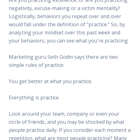
negativity, excuse-making or a victim mentality?
Logistically, behaviors you repeat over and over
would fall under the definition of "practice." So, by
analyzing your mindset over this past week and
your behaviors, you can see what you're practicing.
Marketing guru Seth Godin says there are two
simple rules of practice:
You get better at what you practice.
Everything is practice.
Look around your team, company or even your
circle of friends, and you may be shocked by what
people practice daily. If you consider each moment a
repetition, what are most people practicing? Many