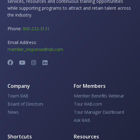
services, resources and continuous training opportunities
while supporting programs to attract and retain talent across
the industry.
Phone:
800-232-3131
Email Address:
member_response@rab.com
Company
For Members
Team RAB
Member Benefits Webinar
Board of Directors
Tour RAB.com
News
Tour Manager Dashboard
Ask RAB
Shortcuts
Resources