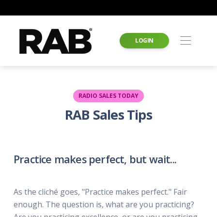
LOGIN
RADIO SALES TODAY
RAB Sales Tips
Practice makes perfect, but wait...
As the cliché goes, "Practice makes perfect." Fair
enough. The question is, what are you practicing?
Are you practicing excellence, or are you practicing