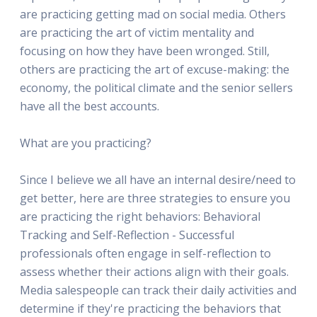
are practicing getting mad on social media. Others
are practicing the art of victim mentality and
focusing on how they have been wronged. Still,
others are practicing the art of excuse-making: the
economy, the political climate and the senior sellers
have all the best accounts.
What are you practicing?
Since I believe we all have an internal desire/need to
get better, here are three strategies to ensure you
are practicing the right behaviors: Behavioral
Tracking and Self-Reflection - Successful
professionals often engage in self-reflection to
assess whether their actions align with their goals.
Media salespeople can track their daily activities and
determine if they're practicing the behaviors that