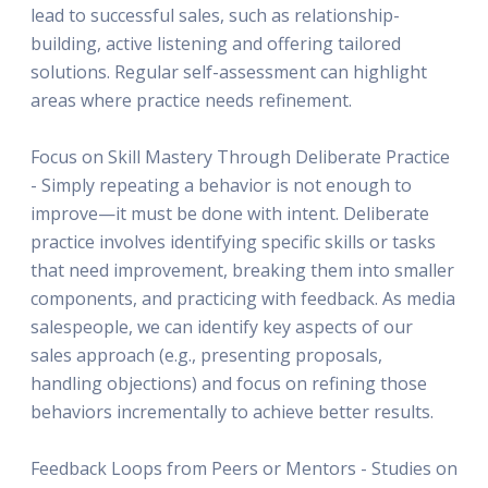
lead to successful sales, such as relationship-
building, active listening and offering tailored
solutions. Regular self-assessment can highlight
areas where practice needs refinement.
Focus on Skill Mastery Through Deliberate Practice
- Simply repeating a behavior is not enough to
improve—it must be done with intent. Deliberate
practice involves identifying specific skills or tasks
that need improvement, breaking them into smaller
components, and practicing with feedback. As media
salespeople, we can identify key aspects of our
sales approach (e.g., presenting proposals,
handling objections) and focus on refining those
behaviors incrementally to achieve better results.
Feedback Loops from Peers or Mentors - Studies on