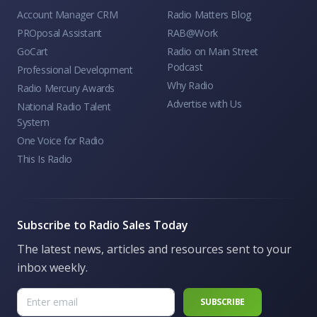
Account Manager CRM
Radio Matters Blog
PROposal Assistant
RAB@Work
GoCart
Radio on Main Street
Podcast
Professional Development
Why Radio
Radio Mercury Awards
Advertise with Us
National Radio Talent
System
One Voice for Radio
This Is Radio
Subscribe to Radio Sales Today
The latest news, articles and resources sent to your
inbox weekly.