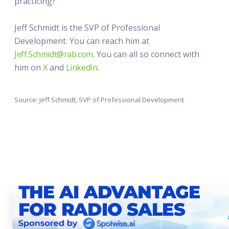
practicing?"
Jeff Schmidt is the SVP of Professional
Development. You can reach him at
Jeff.Schmidt@rab.com
. You can all so connect with
him on
X
and
LinkedIn
.
Source: Jeff Schmidt, SVP of Professional Development