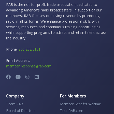
RAB is the not-for-profit trade association dedicated to
advancing America's radio broadcasters. In support of our
members, RAB focuses on driving revenue by promoting
radio in all its forms. We enhance professional skills with
services, resources and continuous training opportunities
while supporting programs to attract and retain talent across
the industry.
Phone:
800-232-3131
Email Address:
member_response@rab.com
Company
For Members
Team RAB
Member Benefits Webinar
Board of Directors
Tour RAB.com