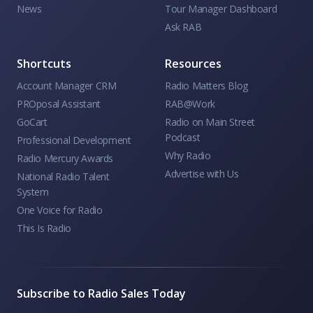
News
Tour Manager Dashboard
Ask RAB
Shortcuts
Resources
Account Manager CRM
Radio Matters Blog
PROposal Assistant
RAB@Work
GoCart
Radio on Main Street
Podcast
Professional Development
Why Radio
Radio Mercury Awards
Advertise with Us
National Radio Talent
System
One Voice for Radio
This Is Radio
Subscribe to Radio Sales Today