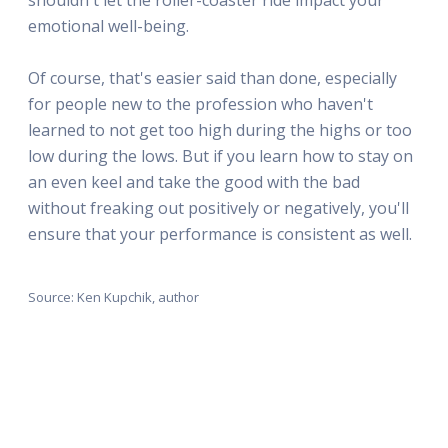
emotional well-being.
Of course, that's easier said than done, especially
for people new to the profession who haven't
learned to not get too high during the highs or too
low during the lows. But if you learn how to stay on
an even keel and take the good with the bad
without freaking out positively or negatively, you'll
ensure that your performance is consistent as well.
Source: Ken Kupchik, author