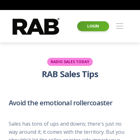
LOGIN
RADIO SALES TODAY
RAB Sales Tips
Avoid the emotional rollercoaster
Sales has tons of ups and downs; there's just no
way around it; it comes with the territory. But you
shouldn't let the roller-coaster ride impact your