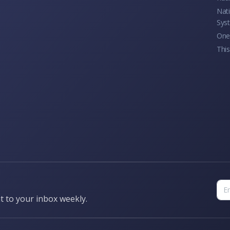
Nati
Sys
One 
This
t to your inbox weekly.