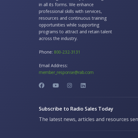
in all its forms. We enhance
professional skills with services,
resources and continuous training
opportunities while supporting
programs to attract and retain talent
across the industry.
Phone:
800-232-3131
Email Address:
member_response@rab.com
Subscribe to Radio Sales Today
The latest news, articles and resources sen