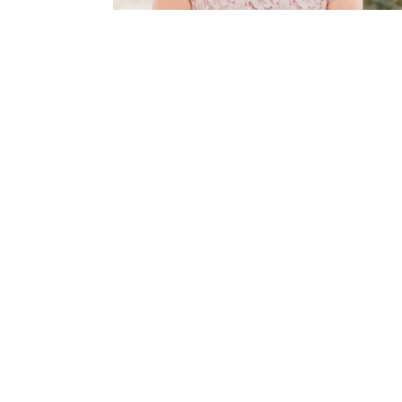
This Is
Radio is