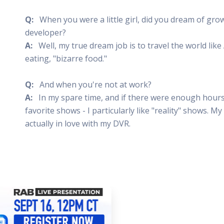
Q:
When you were a little girl, did you dream of gr
developer?
A:
Well, my true dream job is to travel the world lik
eating, "bizarre food."
Q:
And when you're not at work?
A:
In my spare time, and if there were enough hours 
favorite shows - I particularly like "reality" shows. M
actually in love with my DVR.