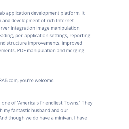
 Resources Directory
Live Presentations On Demand
a world of talent
View past live presentations
b application development platform. It
n and development of rich Internet
alendar
Empowerment Workshops
ertising
elp your clients plan promotion
a member-only workshop focused on leadership and sales training
 server integration image manipulation
onal Ideas
ading, per-application settings, reporting
newsletter
otional ideas to help your clients
 and structure improvements, improved
ercury Awards
vements, PDF manipulation and merging
e past winners and finalists
Creative Brief
at ad starts with a great brief
 RAB.com, you're welcome.
one of 'America's Friendliest Towns.' They
with my fantastic husband and our
 And though we do have a minivan, I have