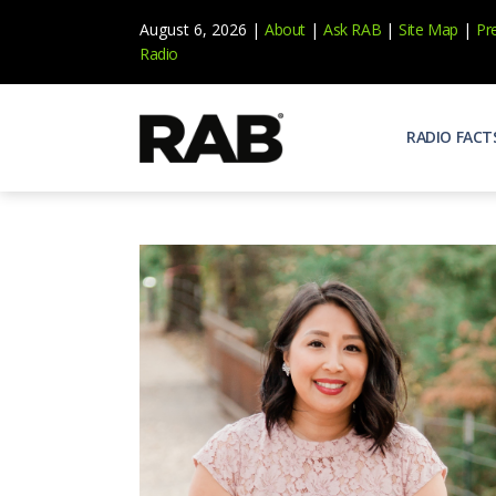
August 6, 2026 |
About
|
Ask RAB
|
Site Map
|
Pr
Radio
RADIO FACT
Audienc
Who list
Effecti
Power yo
Misperc
Radio is 
Radio M
Blogs, 
Why Ra
All abou