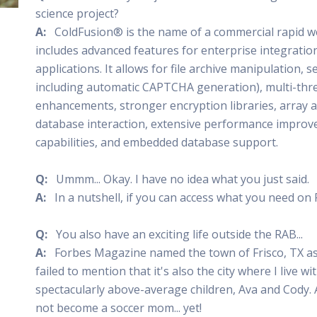
science project?
 Radio
Misperceptions of Radio
Daily Sales Tip
Creative
 the audio leader
Radio is vibrant and thriving. Find out more.
Great advice from sales leaders
Tap into 
A:
ColdFusion® is the name of a commercial rapid we
includes advanced features for enterprise integratio
Radio Matters Video
Political Advertising
Promo C
Find out why radio matters
The latest guides for political adv
Days to h
applications. It allows for file archive manipulation,
Radio Ratings Services
Radio Sales Today
Promoti
including automatic CAPTCHA generation), multi-thre
Radio Ratings by Market
Visit the archive for RAB's daily 
Find prom
enhancements, stronger encryption libraries, array
Research Studies
RAB Video Wall
Radio M
database interaction, extensive performance impro
The latest research on how and why radio works
RAB's video library for AE's
Listen th
capabilities, and embedded database support.
Why Radio
Sample 
All about radio in one place
Every gre
Q:
Ummm... Okay. I have no idea what you just said.
A:
In a nutshell, if you can access what you need on
Q:
You also have an exciting life outside the RAB...
A:
Forbes Magazine named the town of Frisco, TX as 
failed to mention that it's also the city where I live 
spectacularly above-average children, Ava and Cody.
not become a soccer mom... yet!