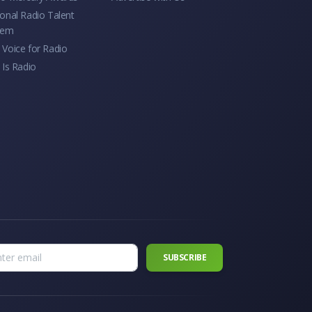
onal Radio Talent
tem
Voice for Radio
 Is Radio