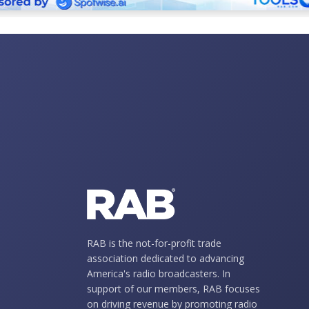
RAB is the not-for-profit trade
association dedicated to advancing
America's radio broadcasters. In
support of our members, RAB focuses
on driving revenue by promoting radio