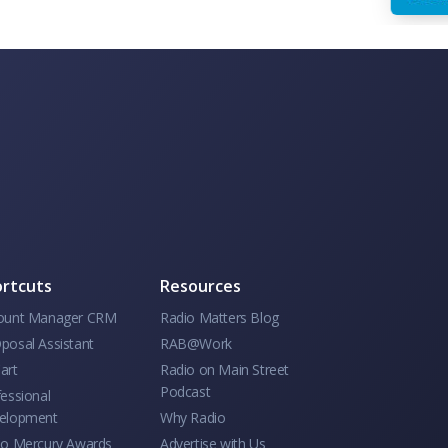
rtcuts
Resources
ount Manager CRM
Radio Matters Blog
posal Assistant
RAB@Work
art
Radio on Main Street
Podcast
essional
elopment
Why Radio
io Mercury Awards
Advertise with Us