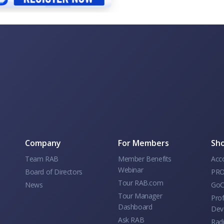
Company
For Members
Sho
Team RAB
Member Benefits
Acc
Webinar
Board of Directors
PRO
Tour RAB.com
News
GoC
Tour Manager
Prof
Dashboard
Dev
Ask RAB
Rad