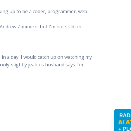
owing up to be a coder, programmer, web
e Andrew Zimmern, but I'm not sold on
in a day, I would catch up on watching my
y only-slightly jealous husband says I'm