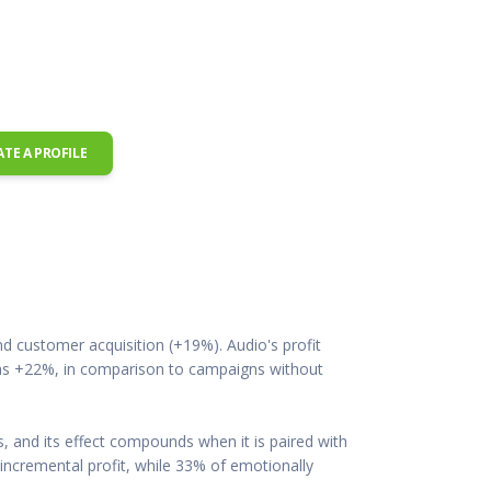
 Resources Directory
Live Presentations On Demand
a world of talent
View past live presentations
alendar
Empowerment Workshops
ertising
elp your clients plan promotion
a member-only workshop focused on leadership and sales training
onal Ideas
newsletter
otional ideas to help your clients
ATE A PROFILE
ercury Awards
e past winners and finalists
Creative Brief
at ad starts with a great brief
d customer acquisition (+19%). Audio's profit
 was +22%, in comparison to campaigns without
, and its effect compounds when it is paired with
incremental profit, while 33% of emotionally