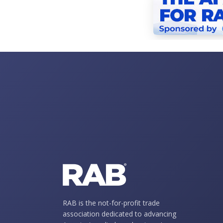
RAB is the not-for-profit trade
association dedicated to advancing