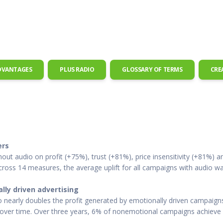
 Radio
Misperceptions of Radio
Daily Sales Tip
Creative
 the audio leader
Radio is vibrant and thriving. Find out more.
Great advice from sales leaders
Tap into 
Radio Matters Video
Political Advertising
Promo C
Find out why radio matters
The latest guides for political adv
Days to h
Radio Ratings Services
Radio Sales Today
Promoti
Radio Ratings by Market
Visit the archive for RAB's daily 
Find prom
DVANTAGES
PLUS RADIO
GLOSSARY OF TERMS
CRE
Research Studies
RAB Video Wall
Radio M
The latest research on how and why radio works
RAB's video library for AE's
Listen th
Why Radio
Sample 
All about radio in one place
Every gre
ers
t audio on profit (+75%), trust (+81%), price insensitivity (+81%) an
Across 14 measures, the average uplift for all campaigns with audio
lly driven advertising
 nearly doubles the profit generated by emotionally driven campaigns
y over time. Over three years, 6% of nonemotional campaigns achieve 