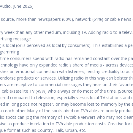
 Audio, June 2026)
ws source, more than newspapers (60%), network (61%) or cable news 
y week than any other medium, including TV. Adding radio to a televi
ertising message
 local (or is perceived as local by consumers). This establishes a 
ogramming
time consumers spend with radio has remained constant over the pas
technology have only expanded radio's share of media - across device
ishes an emotional connection with listeners, lending credibility to ad
 endorse products or services. Utilizing radio in this way can bolster 
eners are receptive to commercial messages they hear on their favorite
d cable/satellite TV (49%) who always or do most of the time. (Sour
uttered compared to television, especially versus local TV stations and 
d in long pods not register, or may become lost to memory by the e
t to each other Many of the spots aired on TV/cable are poorly produce
Radio spots can jog the memory of TV/cable viewers who may not clear
sive to produce in relation to TV/cable production costs. Creative for
que format such as Country, Talk, Urban, etc.