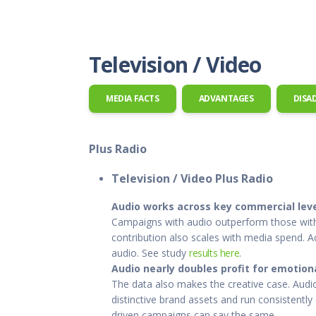
This Is
Radio is
Television / Video
MEDIA FACTS
ADVANTAGES
DISA
Plus Radio
Television / Video Plus Radio
Audio works across key commercial lev
Campaigns with audio outperform those withou
contribution also scales with media spend. 
audio. See study
results here
.
Audio nearly doubles profit for emotiona
The data also makes the creative case. Audio
distinctive brand assets and run consistentl
driven campaigns can say the same.