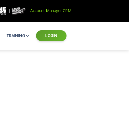
|
|
Account Manager CRM
TRAINING
LOGIN
ecard
RAB Professional Development
ear how national brands measure up
Sales training and certification
il PSAs
AE Assessments
 campaigns from the Ad Council
Hire the best talent
ial MP3 Audio
Manager Login
 and presentation
storytelling power of radio
Assign classes and see results
as
Student Login
rketing challenges
ers for your scripts
Access classes and training resources
 Best Practices
Live Presentations
ns
 produce better commercials
Register for upcoming live presentations