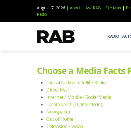
August 7, 2026 |
About
|
Ask RAB
|
Site Map
|
Pr
Radio
RADIO FACT
Audienc
Who list
Choose a Media Facts 
Effecti
Power yo
Digital Audio / Satellite Radio
Misperc
Direct Mail
Radio is 
Internet / Mobile / Social Media
Local Search (Digital / Print)
Radio M
Blogs, 
Newspaper
Out of Home
Why Ra
All abou
Television / Video