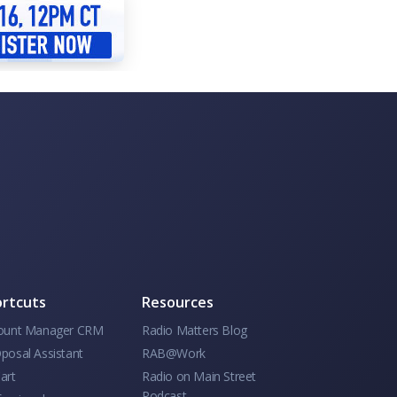
rtcuts
Resources
ount Manager CRM
Radio Matters Blog
posal Assistant
RAB@Work
art
Radio on Main Street
Podcast