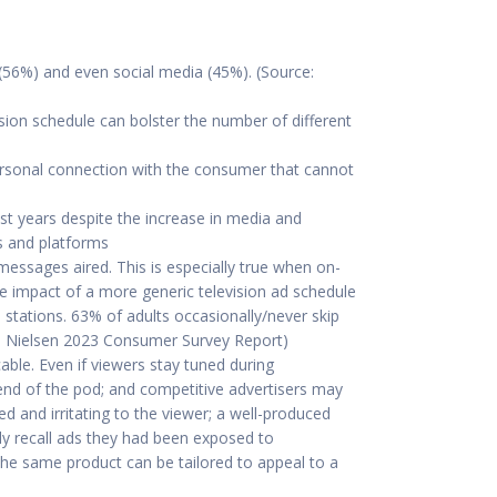
(56%) and even social media (45%). (Source:
sion schedule can bolster the number of different
personal connection with the consumer that cannot
t years despite the increase in media and
s and platforms
 messages aired. This is especially true when on-
the impact of a more generic television ad schedule
 stations. 63% of adults occasionally/never skip
ce: Nielsen 2023 Consumer Survey Report)
cable. Even if viewers stay tuned during
nd of the pod; and competitive advertisers may
d and irritating to the viewer; a well-produced
ly recall ads they had been exposed to
 the same product can be tailored to appeal to a