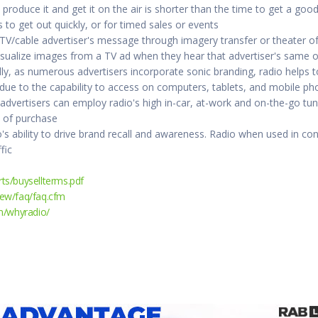
 produce it and get it on the air is shorter than the time to get a goo
o get out quickly, or for timed sales or events
 TV/cable advertiser's message through imagery transfer or theater 
visualize images from a TV ad when they hear that advertiser's same o
ly, as numerous advertisers incorporate sonic branding, radio helps t
e to the capability to access on computers, tablets, and mobile pho
 advertisers can employ radio's high in-car, at-work and on-the-go tu
t of purchase
's ability to drive brand recall and awareness. Radio when used in c
fic
ts/buysellterms.pdf
ew/faq/faq.cfm
m/whyradio/