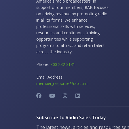
America's radio broadcasters. In
support of our members, RAB focuses
on driving revenue by promoting radio
in all its forms. We enhance
professional skills with services,
resources and continuous training
opportunities while supporting
programs to attract and retain talent
across the industry.
Phone:
800-232-3131
Email Address:
member_response@rab.com
Subscribe to Radio Sales Today
The latest news, articles and resources sen