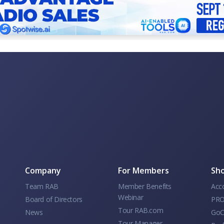
Company
For Members
Sho
Team RAB
Member Benefits
Acc
Webinar
Board of Directors
PRO
Tour RAB.com
News
GoC
Tour Manager