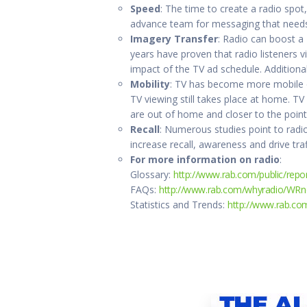
Speed
: The time to create a radio spot,
advance team for messaging that needs t
Imagery Transfer
: Radio can boost a
years have proven that radio listeners 
impact of the TV ad schedule. Additional
Mobility
: TV has become more mobile du
TV viewing still takes place at home. TV
are out of home and closer to the poin
Recall
: Numerous studies point to radio
increase recall, awareness and drive traf
For more information on radio
:
Glossary:
http://www.rab.com/public/repor
FAQs:
http://www.rab.com/whyradio/WRn
Statistics and Trends:
http://www.rab.co