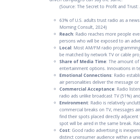
(Source: The Secret to Profit and Trust:
63% of U.S. adults trust radio as a ne
Morning Consult, 2024)
Reach
: Radio reaches more people ever
persons who will be exposed to an adv
Local
: Most AM/FM radio programming is
be matched by network TV or cable pr
Share of Media Time
: The amount of 
entertainment options. Innovations in 
Emotional Connections
: Radio establ
air personalities deliver the message or
Commercial Acceptance
: Radio list
radio ads unlike broadcast TV (51%) an
Environment
: Radio is relatively uncl
commercial breaks on TV, messages aire
find their spots placed directly adjacen
spot will be aired in the same break. 
Cost
: Good radio advertising is inexpen
distinct consumer audience within a uni