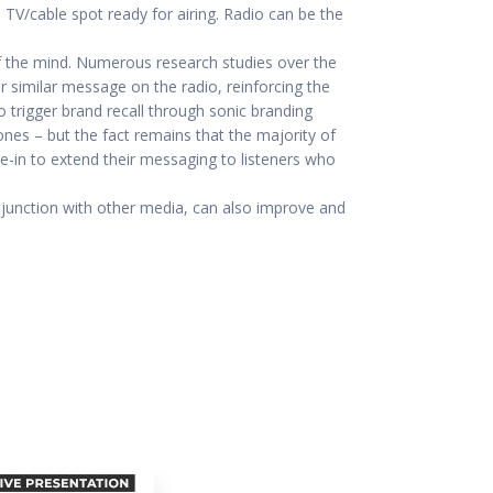
d TV/cable spot ready for airing. Radio can be the
of the mind. Numerous research studies over the
r similar message on the radio, reinforcing the
o trigger brand recall through sonic branding
nes – but the fact remains that the majority of
ne-in to extend their messaging to listeners who
onjunction with other media, can also improve and