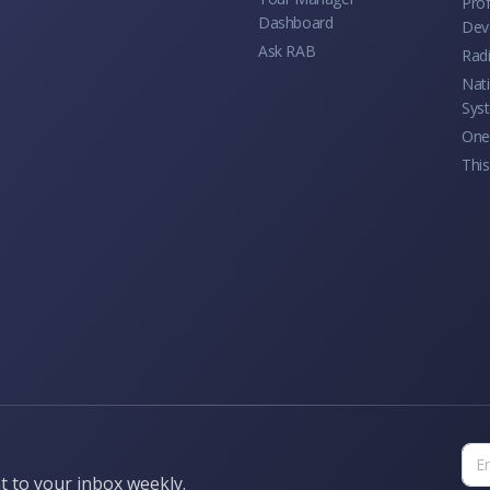
Prof
Dashboard
Dev
Ask RAB
Rad
Nati
Sys
One 
This
t to your inbox weekly.