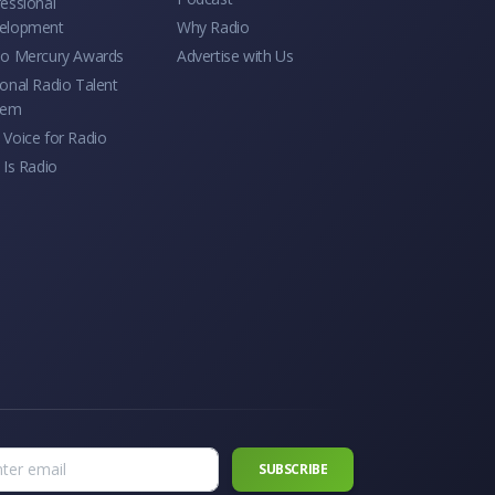
essional
elopment
Why Radio
io Mercury Awards
Advertise with Us
onal Radio Talent
tem
Voice for Radio
 Is Radio