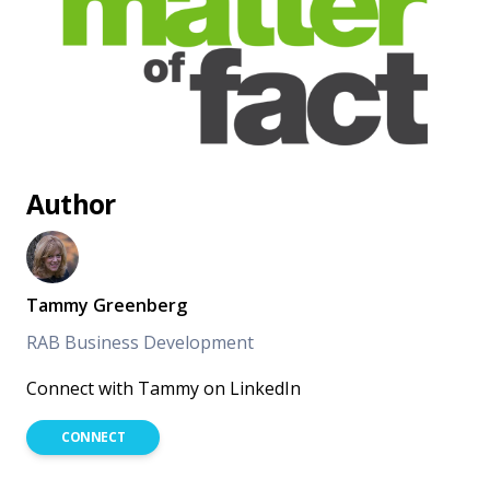
Author
Tammy Greenberg
RAB Business Development
Connect with Tammy on LinkedIn
CONNECT