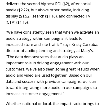
delivers the second highest ROI ($2), after social
media ($2.22), but above other media, including
display ($1.52), search ($1.16), and connected TV
(CTV) ($1.15).
"We have consistently seen that when we activate an
audio strategy within campaigns, it leads to
increased store and site traffic," says Kristy Carruba,
director of audio planning and strategy at Macy's.
"The data demonstrates that audio plays an
important role in driving engagement with our
customers. We've also seen some great results when
audio and video are used together. Based on our
data and success with previous campaigns, we lean
toward integrating more audio in our campaigns to
increase customer engagement."
Whether national or local, the impact radio brings to