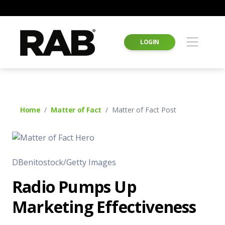
LOGIN
Home
Matter of Fact
Matter of Fact Post
DBenitostock/Getty Images
Radio Pumps Up
Marketing Effectiveness