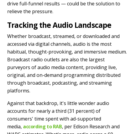
drive full-funnel results — could be the solution to
relieve the pressure.
Tracking the Audio Landscape
Whether broadcast, streamed, or downloaded and
accessed via digital channels, audio is the most
habitual, thought-provoking, and immersive medium.
Broadcast radio outlets are also the largest
purveyors of audio media content, providing live,
original, and on-demand programming distributed
through broadcast, podcasting, and streaming
platforms.
Against that backdrop, it's little wonder audio
accounts for nearly a third (31 percent) of
consumers' time spent with ad-supported
media,
according to RAB
, per Edison Research and