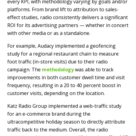
every KPI, with methodology varying by goals and/or
platforms. From brand lift to attribution to sales-
effect studies, radio consistently delivers a significant
ROI for its advertising partners — whether in concert
with other media or as a standalone.
For example, Audacy implemented a geofencing
study for a regional restaurant chain to measure
foot traffic (in-store visits) due to their radio
campaign. The
methodology
was able to track
improvements in both customer dwell time and visit
frequency, resulting in a 20 to 40 percent boost in
customer visits, depending on the location.
Katz Radio Group implemented a web-traffic study
for an e-commerce brand during the
ultracompetitive holiday season to directly attribute
traffic back to the medium. Overall, the radio