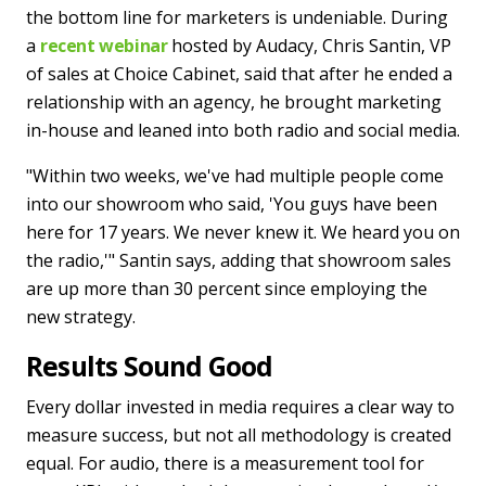
the bottom line for marketers is undeniable. During
a
recent webinar
hosted by Audacy, Chris Santin, VP
of sales at Choice Cabinet, said that after he ended a
relationship with an agency, he brought marketing
in-house and leaned into both radio and social media.
"Within two weeks, we've had multiple people come
into our showroom who said, 'You guys have been
here for 17 years. We never knew it. We heard you on
the radio,'" Santin says, adding that showroom sales
are up more than 30 percent since employing the
new strategy.
Results Sound Good
Every dollar invested in media requires a clear way to
measure success, but not all methodology is created
equal. For audio, there is a measurement tool for