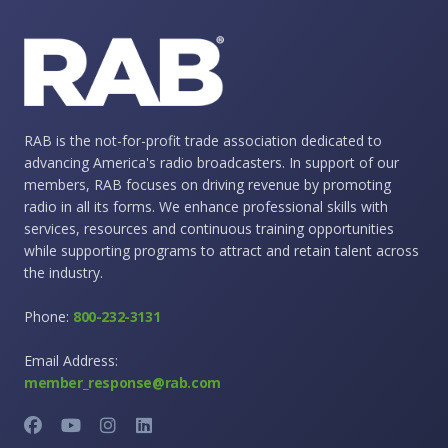
RAB is the not-for-profit trade association dedicated to
advancing America's radio broadcasters. In support of our
members, RAB focuses on driving revenue by promoting
radio in all its forms. We enhance professional skills with
services, resources and continuous training opportunities
while supporting programs to attract and retain talent across
the industry.
Phone:
800-232-3131
Email Address:
member_response@rab.com