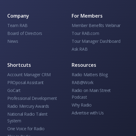
Company
For Members
Team RAB
Member Benefits Webinar
Board of Directors
Tour RAB.com
News
Tour Manager Dashboard
Ask RAB
Shortcuts
Resources
Account Manager CRM
Radio Matters Blog
PROposal Assistant
RAB@Work
GoCart
Radio on Main Street
Podcast
Professional Development
Why Radio
Radio Mercury Awards
Advertise with Us
National Radio Talent
System
One Voice for Radio