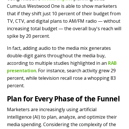
Cumulus Westwood One is able to show marketers
that if they shift just 10 percent of their budget from
TV, CTV, and digital plans to AM/FM radio — without
increasing total budget — the overall buy's reach will
spike by 20 percent.
In fact, adding audio to the media mix generates
double-digit gains throughout the media buy,
according to multiple studies highlighted in an
RAB
presentation
. For instance, search activity grew 29
percent, while television recall rose a whopping 83
percent.
Plan for Every Phase of the Funnel
Marketers are increasingly using artificial
intelligence (AI) to plan, analyze, and optimize their
media spending. Considering the complexity of the