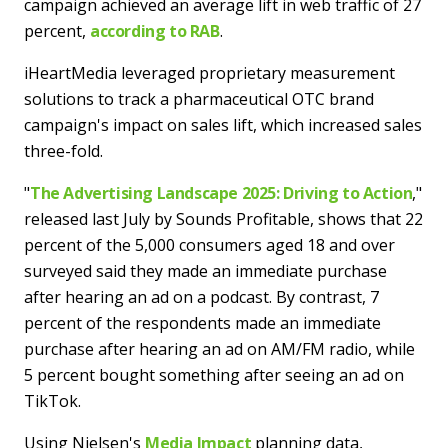
campaign achieved an average lift in web traffic of 27
percent,
according to RAB
.
iHeartMedia leveraged proprietary measurement
solutions to track a pharmaceutical OTC brand
campaign's impact on sales lift, which increased sales
three-fold.
"
The Advertising Landscape 2025: Driving to Action
,"
released last July by Sounds Profitable, shows that 22
percent of the 5,000 consumers aged 18 and over
surveyed said they made an immediate purchase
after hearing an ad on a podcast. By contrast, 7
percent of the respondents made an immediate
purchase after hearing an ad on AM/FM radio, while
5 percent bought something after seeing an ad on
TikTok.
Using Nielsen's
Media Impact
planning data,