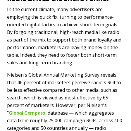
In the current climate, many advertisers are
employing the quick fix, turning to performance-
oriented digital tactics to achieve short-term goals.
By forgoing traditional, high-reach media like radio
as part of the mix to support both brand loyalty and
performance, marketers are leaving money on the
table. Indeed, they need to foster both short-term
sales and long-term branding.
Nielsen's Global Annual Marketing Survey reveals
that 46 percent of marketers perceive radio's ROI to
be less effective compared to other media, such as
search, which is viewed as most effective by 65
percent of marketers. However, per Nielsen's
"
Global Compass
" database — which aggregates
data from roughly 25,000 campaign ROIs, across 100
categories and 50 countries annually — radio