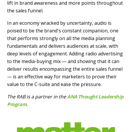
lift in brand awareness and more points throughout
the sales funnel.
In an economy wracked by uncertainty, audio is
poised to be the brand's constant companion, one
that performs strongly on all the media planning
fundamentals and delivers audiences at scale, with
deep levels of engagement. Adding radio advertising
to the media-buying mix — and showing that it can
deliver results encompassing the entire sales funnel
— is an effective way for marketers to prove their
value to the C-suite and ease the pressure.
The RAB is a partner in the
ANA Thought Leadership
Program
.