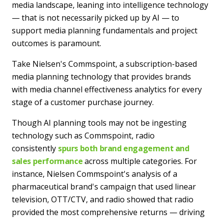
media landscape, leaning into intelligence technology
— that is not necessarily picked up by AI — to
support media planning fundamentals and project
outcomes is paramount.
Take Nielsen's Commspoint, a subscription-based
media planning technology that provides brands
with media channel effectiveness analytics for every
stage of a customer purchase journey.
Though AI planning tools may not be ingesting
technology such as Commspoint, radio
consistently
spurs both brand engagement and
sales performance
across multiple categories. For
instance, Nielsen Commspoint's analysis of a
pharmaceutical brand's campaign that used linear
television, OTT/CTV, and radio showed that radio
provided the most comprehensive returns — driving