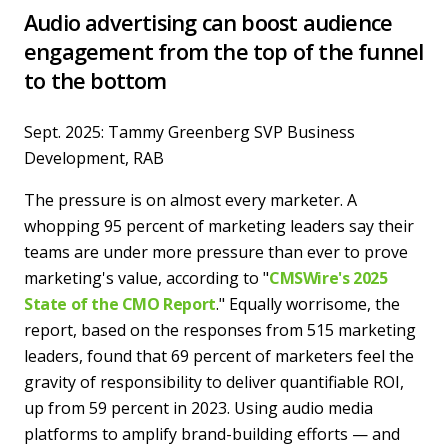
Audio advertising can boost audience
engagement from the top of the funnel
to the bottom
Sept. 2025: Tammy Greenberg SVP Business
Development, RAB
The pressure is on almost every marketer. A
whopping 95 percent of marketing leaders say their
teams are under more pressure than ever to prove
marketing's value, according to "
CMSWire's 2025
State of the CMO Report
." Equally worrisome, the
report, based on the responses from 515 marketing
leaders, found that 69 percent of marketers feel the
gravity of responsibility to deliver quantifiable ROI,
up from 59 percent in 2023. Using audio media
platforms to amplify brand-building efforts — and