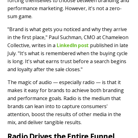
forcing themselves to choose between branding and
performance marketing. However, it's not a zero-
sum game.
"Brand is what gets you noticed and why they arrive
in the first place," Paul Suchman, CMO at Chameleon
Collective, writes in a
LinkedIn post
published in late
July. "It's what is remembered when the buying cycle
is long. It's what earns trust before a search begins
and loyalty after the sale closes."
The magic of audio — especially radio — is that it
makes it easy for brands to achieve both branding
and performance goals. Radio is the medium that
brands can lean into to capture consumers'
attention, boost the results of other media in the
mix, and deliver tangible results.
Radio Drives the Entire Funnel