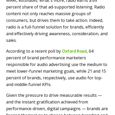
WARC estimates. What's more, radio earns a 69
percent share of that ad-supported listening. Radio
content not only reaches massive groups of
consumers, but drives them to take action. Indeed,
radio is a full-funnel solution for brands, efficiently
and effectively driving awareness, consideration, and
sales.
According to a recent poll by
Oxford Road
, 64
percent of brand performance marketers
responsible for audio advertising use the medium to
meet lower-funnel marketing goals, while 21 and 15
percent of brands, respectively, use audio for top-
and middle-funnel KPIs.
Given the pressure to drive measurable results —
and the instant gratification achieved from
performance-driven, digital campaigns — brands are