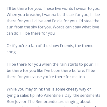
I'll be there for you. These five words I swear to you.
When you breathe, I wanna be the air for you, I'll be
there for you. I'd live and I'd die for you, I'd steal the
sun from the sky for you. Words can't say what love
can do, I'll be there for you.
Or if you’re a fan of the show Friends, the theme
song:
I’ll be there for you when the rain starts to pour, I’ll
be there for you like I’ve been there before. I’ll be
there for you cause you’re there for me too.
While you may think this is some cheesy way of
tying a sales tip into Valentine's Day, the sentiments
Bon Jovi or The Rembrandts are singing about