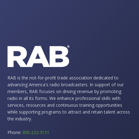
RAB is the not-for-profit trade association dedicated to
advancing America's radio broadcasters. In support of our
members, RAB focuses on driving revenue by promoting
radio in all its forms. We enhance professional skills with
services, resources and continuous training opportunities
while supporting programs to attract and retain talent across
the industry.
Phone:
800-232-3131