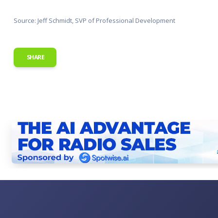
Source: Jeff Schmidt, SVP of Professional Development
SHARE