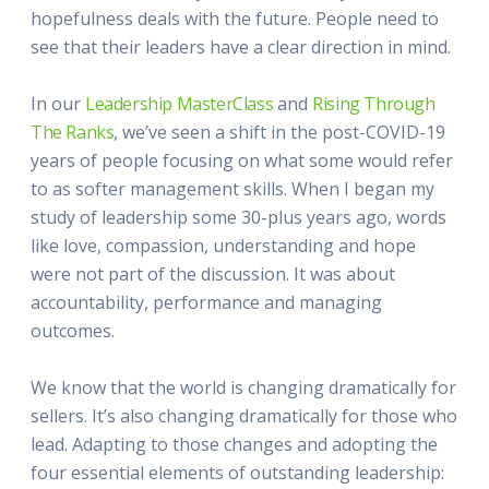
hopefulness deals with the future. People need to
see that their leaders have a clear direction in mind.
In our
Leadership MasterClass
and
Rising Through
The Ranks
, we’ve seen a shift in the post-COVID-19
years of people focusing on what some would refer
to as softer management skills. When I began my
study of leadership some 30-plus years ago, words
like love, compassion, understanding and hope
were not part of the discussion. It was about
accountability, performance and managing
outcomes.
We know that the world is changing dramatically for
sellers. It’s also changing dramatically for those who
lead. Adapting to those changes and adopting the
four essential elements of outstanding leadership: