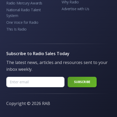
Why Radio
Radio Mercury Awards
Advertise with Us
National Radio Talent
System
One Voice for Radio
This Is Radio
Subscribe to Radio Sales Today
The latest news, articles and resources sent to your
inbox weekly.
Copyright ©
2026 RAB