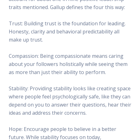
traits mentioned. Gallup defines the four this way:
Trust: Building trust is the foundation for leading.
Honesty, clarity and behavioral predictability all
make up trust.
Compassion: Being compassionate means caring
about your followers holistically while seeing them
as more than just their ability to perform.
Stability: Providing stability looks like creating space
where people feel psychologically safe, like they can
depend on you to answer their questions, hear their
ideas and address their concerns.
Hope: Encourage people to believe in a better
future. While stability focuses on today,