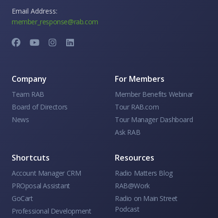
Email Address:
member_response@rab.com
Company
For Members
Team RAB
Member Benefits Webinar
Board of Directors
Tour RAB.com
News
Tour Manager Dashboard
Ask RAB
Shortcuts
Resources
Account Manager CRM
Radio Matters Blog
PROposal Assistant
RAB@Work
GoCart
Radio on Main Street
Podcast
Professional Development