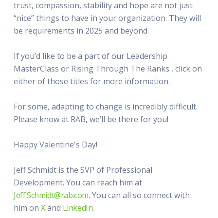
trust, compassion, stability and hope are not just
“nice” things to have in your organization. They will
be requirements in 2025 and beyond.
If you’d like to be a part of our Leadership
MasterClass or Rising Through The Ranks , click on
either of those titles for more information.
For some, adapting to change is incredibly difficult.
Please know at RAB, we’ll be there for you!
Happy Valentine's Day!
Jeff Schmidt is the SVP of Professional
Development. You can reach him at
Jeff.Schmidt@rab.com
. You can all so connect with
him on
X
and
LinkedIn
.