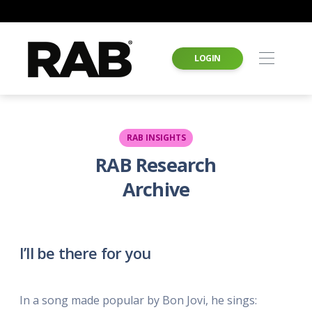
LOGIN
RAB INSIGHTS
RAB Research
Archive
I’ll be there for you
In a song made popular by Bon Jovi, he sings: