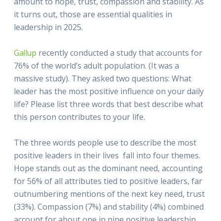
amount to hope, trust, compassion and stability. As
it turns out, those are essential qualities in
leadership in 2025.
Gallup
recently conducted a study that accounts for
76% of the world’s adult population. (It was a
massive study). They asked two questions: What
leader has the most positive influence on your daily
life? Please list three words that best describe what
this person contributes to your life.
The three words people use to describe the most
positive leaders in their lives fall into four themes.
Hope stands out as the dominant need, accounting
for 56% of all attributes tied to positive leaders, far
outnumbering mentions of the next key need, trust
(33%). Compassion (7%) and stability (4%) combined
account for about one in nine positive leadership