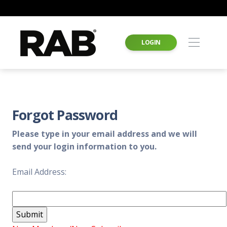
LOGIN
Forgot Password
Please type in your email address and we will
send your login information to you.
Email Address: