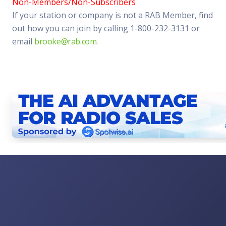
Non-Members/Non-Subscribers
If your station or company is not a RAB Member, find
out how you can join by calling 1-800-232-3131 or
email
brooke@rab.com
.