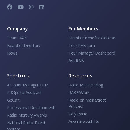
Company
For Members
Team RAB
Member Benefits Webinar
Board of Directors
Tour RAB.com
News
Tour Manager Dashboard
Ask RAB
Shortcuts
Resources
Account Manager CRM
Radio Matters Blog
PROposal Assistant
RAB@Work
GoCart
Radio on Main Street
Podcast
Professional Development
Why Radio
Radio Mercury Awards
Advertise with Us
National Radio Talent
System