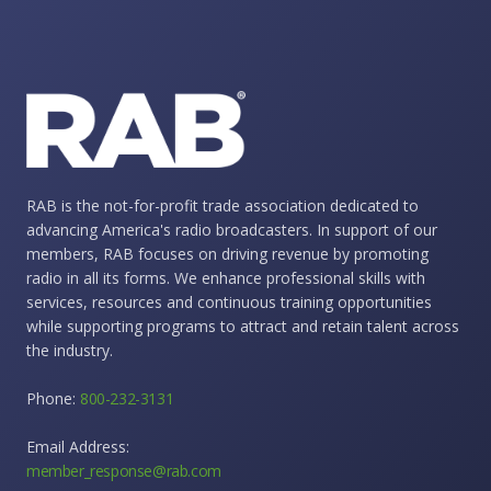
RAB is the not-for-profit trade association dedicated to
advancing America's radio broadcasters. In support of our
members, RAB focuses on driving revenue by promoting
radio in all its forms. We enhance professional skills with
services, resources and continuous training opportunities
while supporting programs to attract and retain talent across
the industry.
Phone:
800-232-3131
Email Address:
member_response@rab.com