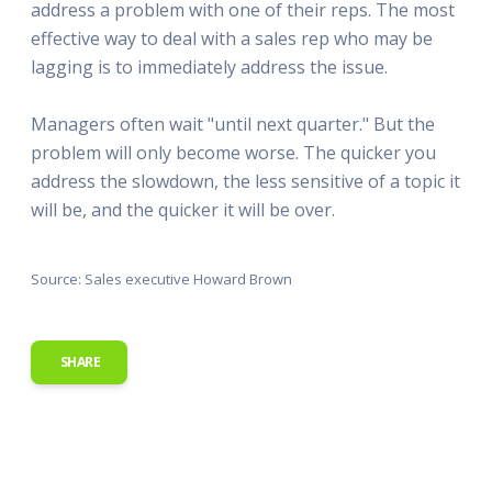
address a problem with one of their reps. The most
effective way to deal with a sales rep who may be
lagging is to immediately address the issue.
Managers often wait "until next quarter." But the
problem will only become worse. The quicker you
address the slowdown, the less sensitive of a topic it
will be, and the quicker it will be over.
Source: Sales executive Howard Brown
SHARE