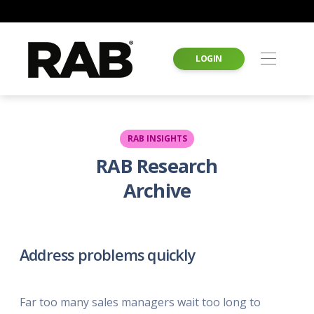
LOGIN
RAB INSIGHTS
RAB Research
Archive
Address problems quickly
Far too many sales managers wait too long to