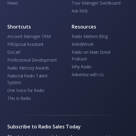
News
Tour Manager Dashboard
Ask RAB
Shortcuts
Resources
Account Manager CRM
Radio Matters Blog
PROposal Assistant
RAB@Work
GoCart
Radio on Main Street
Podcast
Professional Development
Why Radio
Radio Mercury Awards
Advertise with Us
National Radio Talent
System
One Voice for Radio
This Is Radio
Subscribe to Radio Sales Today