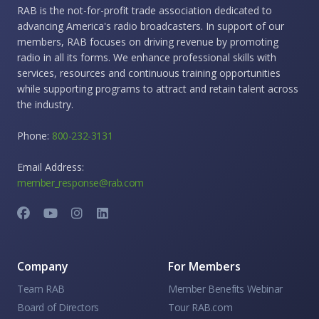
RAB is the not-for-profit trade association dedicated to
advancing America's radio broadcasters. In support of our
members, RAB focuses on driving revenue by promoting
radio in all its forms. We enhance professional skills with
services, resources and continuous training opportunities
while supporting programs to attract and retain talent across
the industry.
Phone:
800-232-3131
Email Address:
member_response@rab.com
Company
For Members
Team RAB
Member Benefits Webinar
Board of Directors
Tour RAB.com