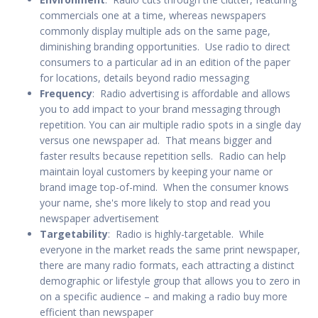
commercials one at a time, whereas newspapers
commonly display multiple ads on the same page,
diminishing branding opportunities. Use radio to direct
consumers to a particular ad in an edition of the paper
for locations, details beyond radio messaging
Frequency
: Radio advertising is affordable and allows
you to add impact to your brand messaging through
repetition. You can air multiple radio spots in a single day
versus one newspaper ad. That means bigger and
faster results because repetition sells. Radio can help
maintain loyal customers by keeping your name or
brand image top-of-mind. When the consumer knows
your name, she's more likely to stop and read you
newspaper advertisement
Targetability
: Radio is highly-targetable. While
everyone in the market reads the same print newspaper,
there are many radio formats, each attracting a distinct
demographic or lifestyle group that allows you to zero in
on a specific audience – and making a radio buy more
efficient than newspaper