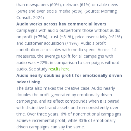
than newspapers (60%), network (61%) or cable news
(56%) and even social media (45%). (Source: Morning
Consult, 2024)
Audio works across key commercial levers
Campaigns with audio outperform those without audio
on profit (+75%), trust (+81%), price insensitivity (+81%)
and customer acquisition (+19%). Audio's profit
contribution also scales with media spend. Across 14
measures, the average uplift for all campaigns with
audio was +22%, in comparison to campaigns without
audio. See study
results here
.
Audio nearly doubles profit for emotionally driven
advertising
The data also makes the creative case. Audio nearly
doubles the profit generated by emotionally driven
campaigns, and its effect compounds when it is paired
with distinctive brand assets and run consistently over
time. Over three years, 6% of nonemotional campaigns
achieve incremental profit, while 33% of emotionally
driven campaigns can say the same.