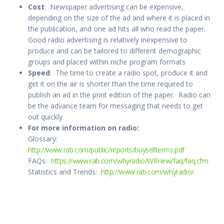
Cost
: Newspaper advertising can be expensive,
depending on the size of the ad and where it is placed in
the publication, and one ad hits all who read the paper.
Good radio advertising is relatively inexpensive to
produce and can be tailored to different demographic
groups and placed within niche program formats
Speed
: The time to create a radio spot, produce it and
get it on the air is shorter than the time required to
publish an ad in the print edition of the paper. Radio can
be the advance team for messaging that needs to get
out quickly
For more information on radio:
Glossary:
http://www.rab.com/public/reports/buysellterms.pdf
FAQs:
https://www.rab.com/whyradio/WRnew/faq/faq.cfm
Statistics and Trends:
http://www.rab.com/whyradio/