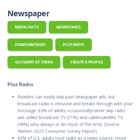
Newspaper
MEDIA FACTS
ADVANTAGES
DISADVANTAGES
PLUS RADIO
GLOSSARY OF TERMS
CREATE A PROFILE
Plus Radio
Readers can easily skip past newspaper ads, but
broadcast radio is intrusive and breaks through with your
message. 63% of adults occasionally/never skip radio
ads unlike broadcast TV (51%) and cable/satellite TV
(49%) who always or do most of the time. (Source:
Nielsen 2023 Consumer Survey Report)
63% of U.S. adults trust radio as a news source, more