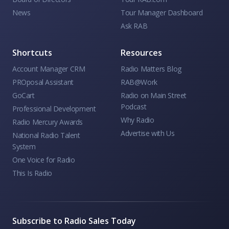
News
Tour Manager Dashboard
Ask RAB
Shortcuts
Resources
Account Manager CRM
Radio Matters Blog
PROposal Assistant
RAB@Work
GoCart
Radio on Main Street
Podcast
Professional Development
Why Radio
Radio Mercury Awards
Advertise with Us
National Radio Talent
System
One Voice for Radio
This Is Radio
Subscribe to Radio Sales Today