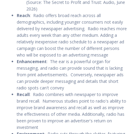
(Source: The Secret to Profit and Trust: Audio, June
2026)
Reach
: Radio offers broad reach across all
demographics, including younger consumers not easily
delivered by newspaper advertising. Radio reaches more
adults every week than any other medium. Adding a
relatively inexpensive radio schedule to a newspaper ad
campaign can boost the number of different persons
who will be exposed to an advertising message
Enhancement
: The ear is a powerful organ for
messaging, and radio can provide sound that is lacking
from print advertisements. Conversely, newspaper ads
can provide deeper messaging and details that short
radio spots can't convey
Recall
: Radio combines with newspaper to improve
brand recall. Numerous studies point to radio's ability to
improve brand awareness and recall as well as improve
the effectiveness of other media. Additionally, radio has
been proven to improve an advertiser's return on
investment
Environment
: Radio cuts through the clutter, featuring