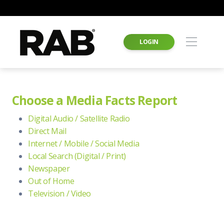
LOGIN
Choose a Media Facts Report
Digital Audio / Satellite Radio
Direct Mail
Internet / Mobile / Social Media
Local Search (Digital / Print)
Newspaper
Out of Home
Television / Video