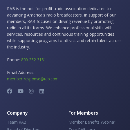
RAB is the not-for-profit trade association dedicated to
advancing America's radio broadcasters. In support of our
members, RAB focuses on driving revenue by promoting
radio in all its forms. We enhance professional skills with
services, resources and continuous training opportunities
while supporting programs to attract and retain talent across
the industry.
Phone:
800-232-3131
Email Address:
member_response@rab.com
Company
For Members
Team RAB
Member Benefits Webinar
Board of Directors
Tour RAB.com